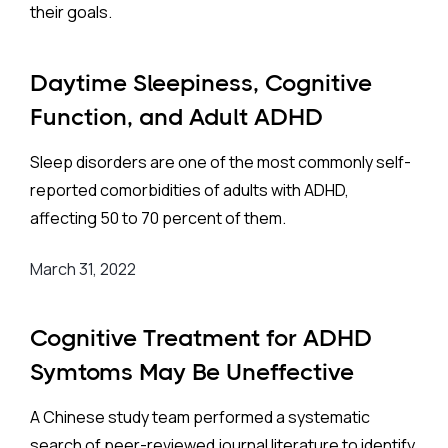
their goals.
Daytime Sleepiness, Cognitive
Function, and Adult ADHD
Sleep disorders are one of the most commonly self-
reported comorbidities of adults with ADHD,
affecting 50 to 70 percent of them.
March 31, 2022
Cognitive Treatment for ADHD
Symtoms May Be Uneffective
A Chinese study team performed a systematic
search of peer-reviewed journal literature to identify