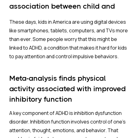
three times per week
, each lasting
less than an
association between child and
hour
, as longer durations appear less effective for
adolescent ADHD and digital
improving inhibitory control. This structured,
These days, kids in America are using digital devices
media screen time
cognitively demanding approach offers an
like smartphones, tablets, computers, and TVs more
evidence-based, non-pharmacologic treatment
than ever. Some people worry that this might be
option
for children with ADHD, particularly for those
linked to ADHD, a condition that makes it hard for kids
who cannot or prefer not to use medication. We
to pay attention and control impulsive behaviors.
need, however, more work to determine if exercise
will provide the same symptom reduction and
Meta-analysis finds physical
protection from adverse outcomes as has been
shown for medications.
activity associated with improved
inhibitory function
A key component of ADHD is inhibition dysfunction
disorder. Inhibition function involves control of one’s
attention, thought, emotions, and behavior. That