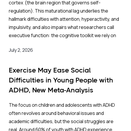
cortex (the brain region that governs self-
Interest in training these skills has grown rapidly, but
regulation). This maturational lag underlies the
most research has been conducted in Western
hallmark difficulties with attention, hyperactivity, and
settings. China presents a distinctive context.
impulsivity, and also impairs what researchers call
Collectivist values make group-based programs
executive function: the cognitive toolkit we rely on
culturally natural, and parental investment in
for working memory, impulse control, mental
academic outcomes is high. Both of these factors
July 2, 2026
flexibility, emotional regulation, and the ability to
should, in theory, work in an intervention’s favor. At
tolerate delays in reward.
the same time, tightly scheduled school days
Exercise May Ease Social
(sessions typically capped at 30 minutes or less)
The Background:
Difficulties in Young People with
constrain what is actually deliverable. A growing
number of randomized controlled trials (RCTs) have
ADHD, New Meta-Analysis
Standard treatments work through two main routes.
tested EF interventions with Chinese children, but
Stimulant and non-stimulant medications are
Suggests
until now, no one has pulled that evidence together
The focus on children and adolescents with ADHD
considered very safe and effective treatments, but
systematically.
often revolves around behavioral issues and
are not without risk of side effects and are not
academic difficulties, but the social struggles are
appropriate for every ADHD patient. Behavioral and
The Study:
real. Around 60% of youth with ADHD experience