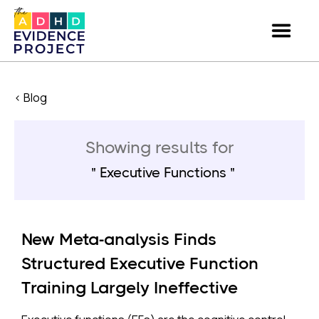
< Blog
Showing results for
Executive Functions
New Meta-analysis Finds
Structured Executive Function
Training Largely Ineffective