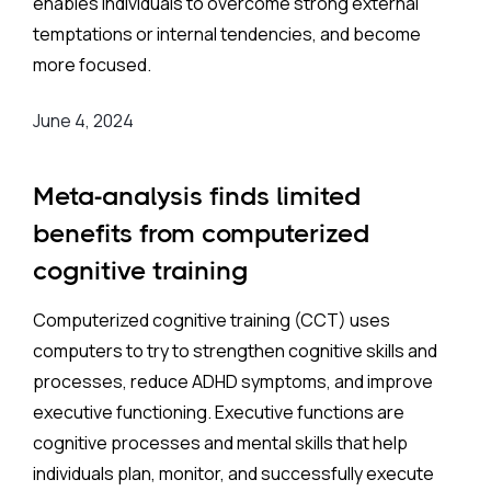
enables individuals to overcome strong external
temptations or internal tendencies, and become
more focused.
June 4, 2024
Meta-analysis finds limited
benefits from computerized
cognitive training
Computerized cognitive training (CCT) uses
computers to try to strengthen cognitive skills and
processes, reduce ADHD symptoms, and improve
executive functioning. Executive functions are
cognitive processes and mental skills that help
individuals plan, monitor, and successfully execute