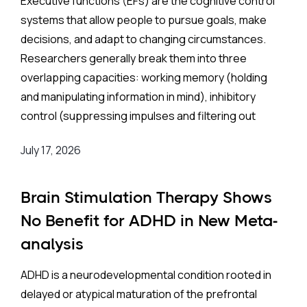
Executive functions (EFs) are the cognitive control
systems that allow people to pursue goals, make
decisions, and adapt to changing circumstances.
Researchers generally break them into three
overlapping capacities: working memory (holding
and manipulating information in mind), inhibitory
control (suppressing impulses and filtering out
distractions), and cognitive flexibility (switching
July 17, 2026
between tasks or mental frameworks). Strong EFs in
childhood predict academic achievement, social
competence, and long-term mental health;
Brain Stimulation Therapy Shows
weaknesses in these areas that go unaddressed
No Benefit for ADHD in New Meta-
can persist into adulthood, undermining school
analysis
performance, career prospects, and well-being.
ADHD is a neurodevelopmental condition rooted in
The Background:
delayed or atypical maturation of the prefrontal