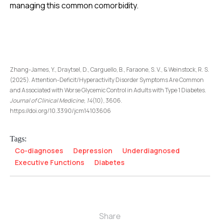
managing this common comorbidity.
Zhang-James, Y., Draytsel, D., Carguello, B., Faraone, S. V., & Weinstock, R. S.
(2025). Attention-Deficit/Hyperactivity Disorder Symptoms Are Common
and Associated with Worse Glycemic Control in Adults with Type 1 Diabetes.
Journal of Clinical Medicine
,
14
(10), 3606.
https://doi.org/10.3390/jcm14103606
Tags:
Co-diagnoses
Depression
Underdiagnosed
Executive Functions
Diabetes
Share