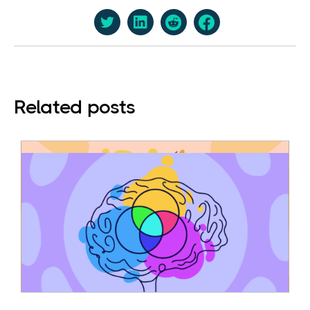
Related posts