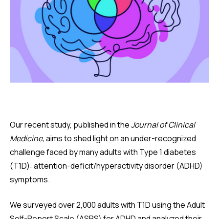
Our recent study, published in the
Journal of Clinical
Medicine,
aims to shed light on an under-recognized
challenge faced by many adults with Type 1 diabetes
(T1D): attention-deficit/hyperactivity disorder (ADHD)
symptoms.
We surveyed over 2,000 adults with T1D using the Adult
Self-Report Scale (ASRS) for ADHD and analyzed their