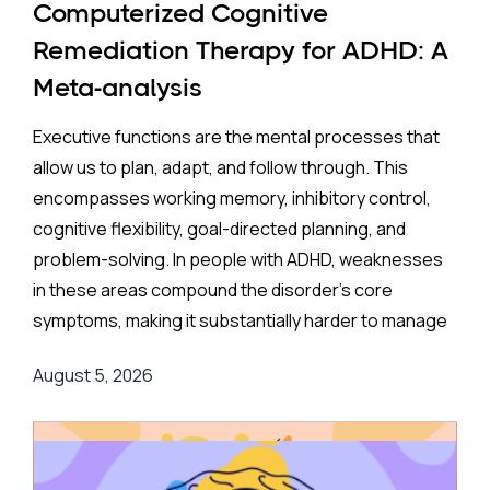
Computerized Cognitive
Remediation Therapy for ADHD: A
Meta-analysis
Executive functions are the mental processes that
allow us to plan, adapt, and follow through. This
encompasses working memory, inhibitory control,
cognitive flexibility, goal-directed planning, and
problem-solving. In people with ADHD, weaknesses
in these areas compound the disorder's core
symptoms, making it substantially harder to manage
complex, real-world demands.
August 5, 2026
Background
:
Medication remains the frontline clinical response.