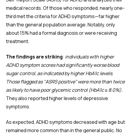
medical records. Of those who responded, nearly one-
third met the criteria for ADHD symptoms—far higher
than the general population average. Notably, only
about 15% had a formal diagnosis or were receiving
treatment.
The findings are striking
:
individuals with higher
ADHD symptom scores had significantly worse blood
sugar control, as indicated by higher HbA1c levels.
Those flagged as "ASRS positive" were more than twice
as likely to have poor glycemic control (HbA1c ≥ 8.0%).
They also reported higher levels of depressive
symptoms.
As expected, ADHD symptoms decreased with age but
remained more common than in the general public. No