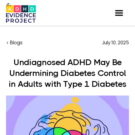
< Blogs
July 10, 2025
Undiagnosed ADHD May Be
Undermining Diabetes Control
in Adults with Type 1 Diabetes