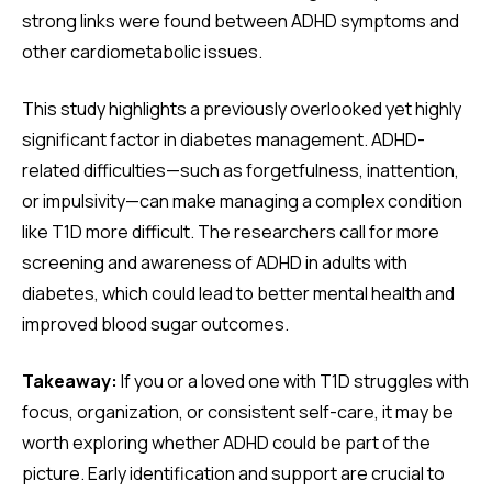
strong links were found between ADHD symptoms and
other cardiometabolic issues.
This study highlights a previously overlooked yet highly
significant factor in diabetes management. ADHD-
related difficulties—such as forgetfulness, inattention,
or impulsivity—can make managing a complex condition
like T1D more difficult. The researchers call for more
screening and awareness of ADHD in adults with
diabetes, which could lead to better mental health and
improved blood sugar outcomes.
Takeaway:
If you or a loved one with T1D struggles with
focus, organization, or consistent self-care, it may be
worth exploring whether ADHD could be part of the
picture. Early identification and support are crucial to