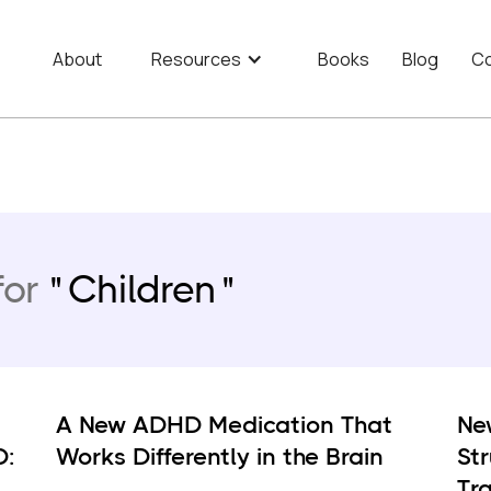
About
Resources
Books
Blog
Co
for
Children
A New ADHD Medication That
Ne
D:
Works Differently in the Brain
St
Tra