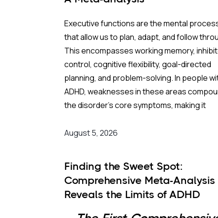
Executive functions are the mental proces
that allow us to plan, adapt, and follow thro
This encompasses working memory, inhibit
control, cognitive flexibility, goal-directed
planning, and problem-solving. In people wi
ADHD, weaknesses in these areas compo
the disorder's core symptoms, making it
substantially harder to manage complex, re
world demands.
August 5, 2026
Background
:
Finding the Sweet Spot:
Comprehensive Meta-Analysis
Medication remains the frontline clinical
Reveals the Limits of ADHD
response. Stimulant medications can
Medication Dosing
meaningfully reduce both executive functi