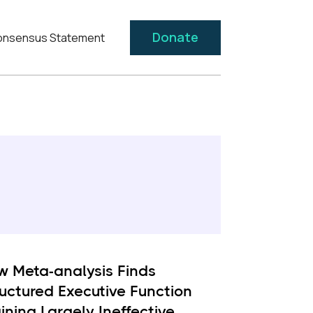
Donate
nsensus Statement
w Meta-analysis Finds
ructured Executive Function
ining Largely Ineffective