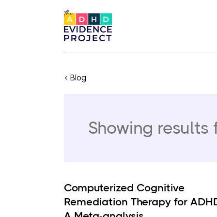
< Blog
Showing results 
Computerized Cognitive
Remediation Therapy for ADH
A Meta-analysis