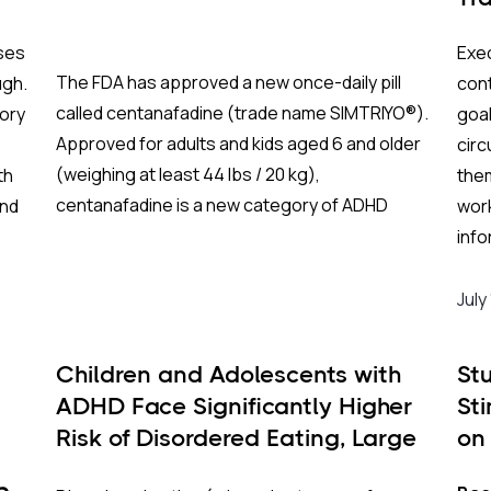
ses
Exec
The FDA has approved a new once-daily pill
ugh.
cont
called centanafadine (trade name SIMTRIYO®).
ory
goal
Approved for adults and kids aged 6 and older
cir
(weighing at least 44 lbs / 20 kg),
th
them
centanafadine is a new category of ADHD
und
wor
treatment that aims to give fast results with
info
fewer of the downsides of traditional
al-
(sup
stimulants.
dist
July
bet
EFs 
Children and Adolescents with
St
ach
ADHD Face Significantly Higher
St
ter
What Makes This Drug Different?
Risk of Disordered Eating, Large
on
area
U.S. Study Finds
To understand why centanafadine is unique
on
adu