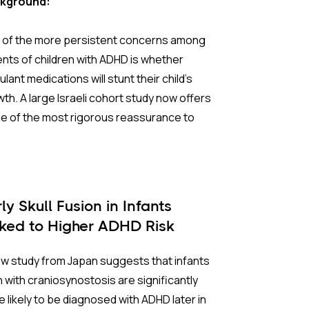
kground:
er prospects, and well-being.
 of the more persistent concerns among
 Background:
nts of children with ADHD is whether
ulant medications will stunt their child's
rest in training these skills has grown
th. A large Israeli cohort study now offers
idly, but most research has been conducted
e of the most rigorous reassurance to
estern settings. China presents a
, and its methodology sets it apart from
inctive context. Collectivist values make
ier research.
p-based programs culturally natural, and
ental investment in academic outcomes is
 question has long been complicated by a
ly Skull Fusion in Infants
. Both of these factors should, in theory,
e fundamental uncertainty: do growth
nked to Higher ADHD Risk
 in an intervention’s favor. At the same
erences in children with ADHD stem from
, tightly scheduled school days (sessions
condition itself, from stimulant treatment,
w study from Japan suggests that infants
cally capped at 30 minutes or less)
rom factors present before any medication
 with craniosynostosis are significantly
train what is actually deliverable. A
ver prescribed? Without a clear answer,
 likely to be diagnosed with ADHD later in
ing number of randomized controlled trials