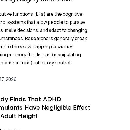
utive functions (EFs) are the cognitive
rol systems that allow people to pursue
s, make decisions, and adapt to changing
cumstances. Researchers generally break
 into three overlapping capacities:
king memory (holding and manipulating
rmation in mind), inhibitory control
pressing impulses and filtering out
ractions), and cognitive flexibility (switching
 17, 2026
ween tasks or mental frameworks). Strong
in childhood predict academic
udy Finds That ADHD
ievement, social competence, and long-
imulants Have Negligible Effect
m mental health; weaknesses in these
 Adult Height
s that go unaddressed can persist into
lthood, undermining school performance,