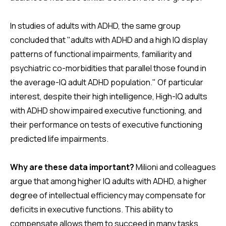
In studies of adults with ADHD, the same group
concluded that "adults with ADHD and a high IQ display
patterns of functional impairments, familiarity and
psychiatric co-morbidities that parallel those found in
the average-IQ adult ADHD population." Of particular
interest, despite their high intelligence, High-IQ adults
with ADHD show impaired executive functioning, and
their performance on tests of executive functioning
predicted life impairments.
Why are these data important?
Milioni and colleagues
argue that among higher IQ adults with ADHD, a higher
degree of intellectual efficiency may compensate for
deficits in executive functions. This ability to
compensate allows them to succeed in many tasks,