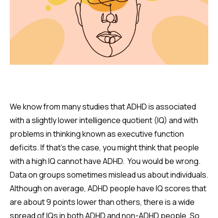
We know from many studies that ADHD is associated
with a slightly lower intelligence quotient (IQ) and with
problems in thinking known as executive function
deficits. If that's the case, you might think that people
with a high IQ cannot have ADHD. You would be wrong.
Data on groups sometimes mislead us about individuals.
Although on average, ADHD people have IQ scores that
are about 9 points lower than others, there is a wide
spread of IQs in both ADHD and non-ADHD people. So