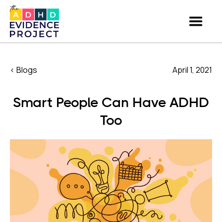
< Blogs
April 1, 2021
Smart People Can Have ADHD
Too