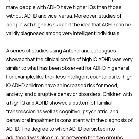
many people with ADHD have higher IQs than those
without ADHD and vice-versa. Moreover, studies of
people with high IQs support the idea that ADHD can be
validly diagnosed among very intelligent individuals.
A series of studies using Antshel and colleagues
showed that the clinical profile of high IQ ADHD was very
similar to what has been observed for ADHD in general.
For example, like their less intelligent counterparts, high
IQ ADHD children have an increased risk for mood,
anxiety, and disruptive behavior disorders. Children with
a high IQ and ADHD showed a pattern of familial
transmission as well as cognitive, psychiatric, and
behavioral impairments consistent with the diagnosis of
ADHD. The degree to which ADHD persisted into
adulthood was also similar between the two groups.