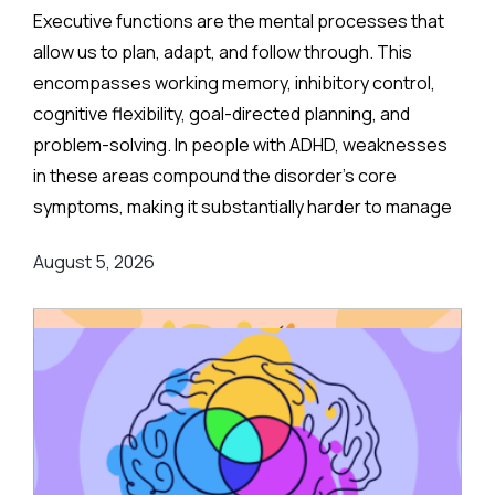
Executive functions are the mental processes that
allow us to plan, adapt, and follow through. This
encompasses working memory, inhibitory control,
cognitive flexibility, goal-directed planning, and
problem-solving. In people with ADHD, weaknesses
in these areas compound the disorder's core
symptoms, making it substantially harder to manage
complex, real-world demands.
August 5, 2026
Background
:
Medication remains the frontline clinical response.
Stimulant medications can meaningfully reduce both
executive function deficits and ADHD symptoms, and
are often combined with behavioral or psychological
therapies for better overall outcomes.