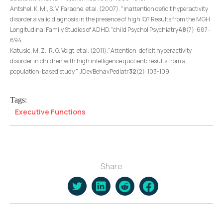
Antshel, K. M., S. V. Faraone, et al. (2007). "Inattention deficit hyperactivity
disorder a valid diagnosis in the presence of high IQ? Results from the MGH
Longitudinal Family Studies of ADHD."child Psychol Psychiatry
48
(7): 687-
694.
Katusic, M. Z., R. G. Voigt, et al. (2011)."Attention-deficit hyperactivity
disorder in children with high intelligence quotient: results from a
population-based study." JDevBehavPediatr
32
(2): 103-109.
Tags:
Executive Functions
Share