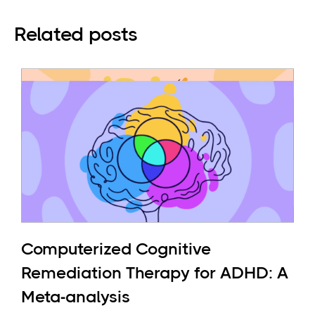
Related posts
Computerized Cognitive
Remediation Therapy for ADHD: A
Meta-analysis