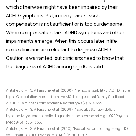
which otherwise might have been impaired by their
ADHD symptoms. But, in many cases, such
compensation is not sufficient or is too burdensome.
When compensation fails, ADHD symptoms and other
impairments emerge. When this occurs later in life,
some clinicians are reluctant to diagnose ADHD.
Caution is warranted, but clinicians need to know that
the diagnosis of ADHD among high IQ is valid.
Antshel, K. M., S. V. Faraone, et al. (2008). "Temporal stability of ADHD in the
high-IQ population: results from the MGH Longitudinal Family Studies of
ADHD." J Am Acad Child Adolesc Psychiatry
47
(7): 817-825.
Antshel, K. M., S. V. Faraone, et al. (2009). "Is adult attention deficit
hyperactivity disorder a valid diagnosis in the presence of high IQ?" Psychol
Med
39
(8):1325-1335.
Antshel, K. M., S. V. Faraone, et al. (2010)."Executive functioning in high-IQ
adults with ADHD."Psychol Med
40
(11): 1909-1918.