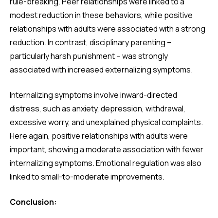
rule-breaking. Peer relationships were linked to a
modest reduction in these behaviors, while positive
relationships with adults were associated with a strong
reduction. In contrast, disciplinary parenting –
particularly harsh punishment – was strongly
associated with increased externalizing symptoms.
Internalizing symptoms involve inward-directed
distress, such as anxiety, depression, withdrawal,
excessive worry, and unexplained physical complaints.
Here again, positive relationships with adults were
important, showing a moderate association with fewer
internalizing symptoms. Emotional regulation was also
linked to small-to-moderate improvements.
Conclusion: