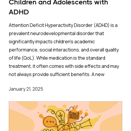
Children and Adolescents with
ADHD
Attention Deficit Hyperactivity Disorder (ADHD) is a
prevalent neurodevelopmental disorder that
significantly impacts children’s academic
performance, social interactions, and overall quality
of life (QoL). While medication is the standard
treatment, it often comes with side effects and may
not always provide sufficient benefits. A new
systematic review and meta-analysis aims to
January 21, 2025
investigate whether physical activity can offer a
viable and effective alternative or complement to
medication.
About the Study
This protocol, developed in line with the
Preferred