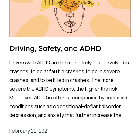
Reporting Items for Systematic Review and Meta-
Analysis Protocols (PRISMA)
guidelines, focuses on
randomized clinical trials involving children and
adolescents (ages 3–18) diagnosed with ADHD or
hyperkinetic disorder. The study's goal is to evaluate
Driving, Safety, and ADHD
the effects of physical activity on:
Drivers with ADHD are far more likely to be involved in
Quality of life (QoL)
crashes, to be at fault in crashes,to be in severe
Executive functions
crashes, and to be killed in crashes. The more
ADHD symptoms
severe the ADHD symptoms, the higher the risk.
Functional impairments
Moreover, ADHD is often accompanied by comorbid
Unlike earlier reviews, which often included non-
conditions such as oppositional-defiant disorder,
randomized trials or imposed limits on activity types,
depression, and anxiety that further increase the
this analysis takes a more robust and inclusive
risk.
approach. It is the first of its kind to examine QoL as
February 22, 2021
an outcome while also incorporating trial sequential