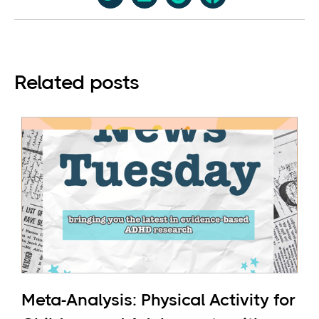
Related posts
Meta-Analysis: Physical Activity for