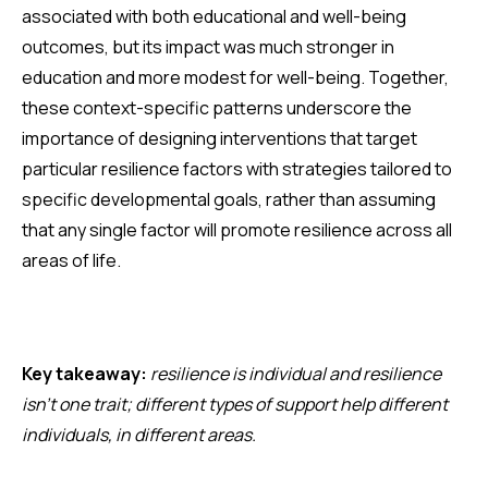
associated with both educational and well-being
outcomes, but its impact was much stronger in
education and more modest for well-being. Together,
these context-specific patterns underscore the
importance of designing interventions that target
particular resilience factors with strategies tailored to
specific developmental goals, rather than assuming
that any single factor will promote resilience across all
areas of life.
Key takeaway:
resilience is individual and resilience
isn’t one trait; different types of support help different
individuals, in different areas.