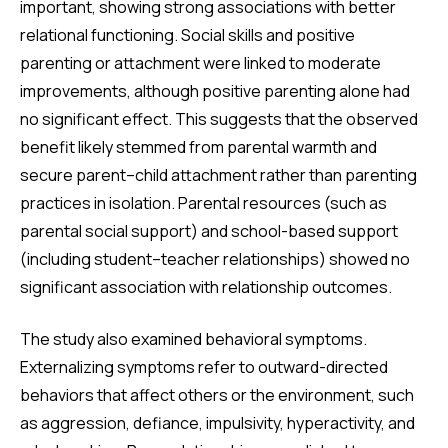
important, showing strong associations with better
relational functioning. Social skills and positive
parenting or attachment were linked to moderate
improvements, although positive parenting alone had
no significant effect. This suggests that the observed
benefit likely stemmed from parental warmth and
secure parent–child attachment rather than parenting
practices in isolation. Parental resources (such as
parental social support) and school-based support
(including student–teacher relationships) showed no
significant association with relationship outcomes.
The study also examined behavioral symptoms.
Externalizing symptoms refer to outward-directed
behaviors that affect others or the environment, such
as aggression, defiance, impulsivity, hyperactivity, and