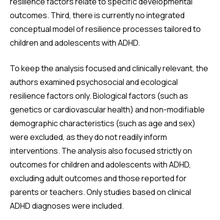
resilience factors relate to specific developmental
outcomes. Third, there is currently no integrated
conceptual model of resilience processes tailored to
children and adolescents with ADHD.
To keep the analysis focused and clinically relevant, the
authors examined psychosocial and ecological
resilience factors only. Biological factors (such as
genetics or cardiovascular health) and non-modifiable
demographic characteristics (such as age and sex)
were excluded, as they do not readily inform
interventions. The analysis also focused strictly on
outcomes for children and adolescents with ADHD,
excluding adult outcomes and those reported for
parents or teachers. Only studies based on clinical
ADHD diagnoses were included.