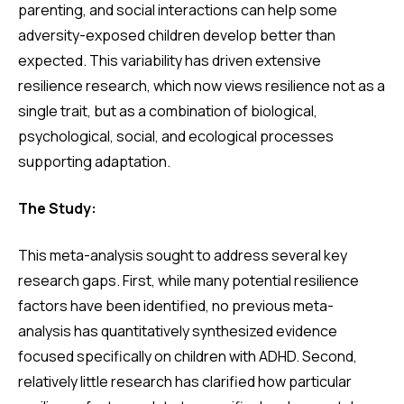
parenting, and social interactions can help some
adversity-exposed children develop better than
expected. This variability has driven extensive
resilience research, which now views resilience not as a
single trait, but as a combination of biological,
psychological, social, and ecological processes
supporting adaptation.
The Study:
This meta-analysis sought to address several key
research gaps. First, while many potential resilience
factors have been identified, no previous meta-
analysis has quantitatively synthesized evidence
focused specifically on children with ADHD. Second,
relatively little research has clarified how particular