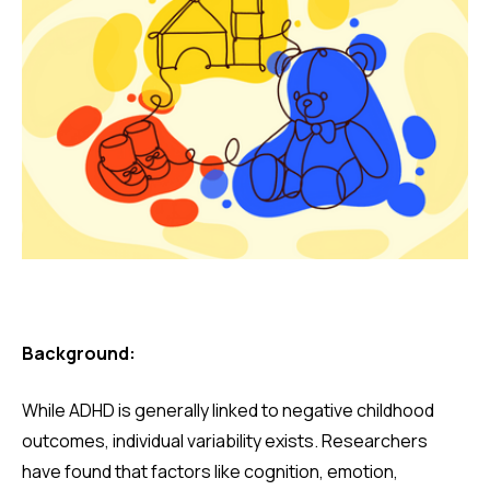
Background:
While ADHD is generally linked to negative childhood
outcomes, individual variability exists. Researchers
have found that factors like cognition, emotion,