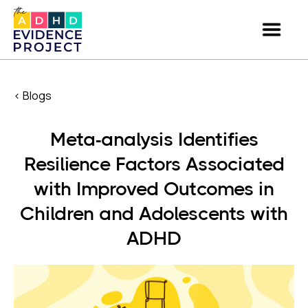
< Blogs
Meta-analysis Identifies
Resilience Factors Associated
with Improved Outcomes in
Children and Adolescents with
ADHD