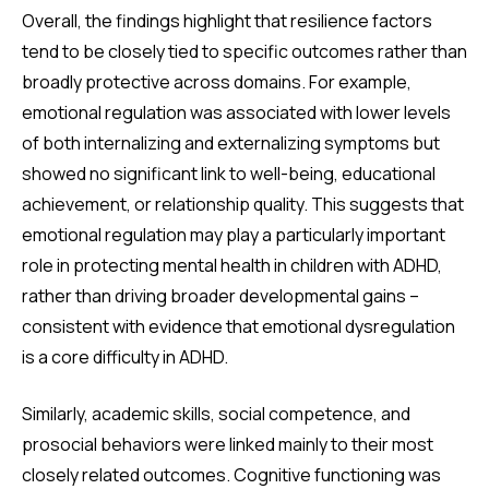
Overall, the findings highlight that resilience factors
tend to be closely tied to specific outcomes rather than
broadly protective across domains. For example,
emotional regulation was associated with lower levels
of both internalizing and externalizing symptoms but
showed no significant link to well-being, educational
achievement, or relationship quality. This suggests that
emotional regulation may play a particularly important
role in protecting mental health in children with ADHD,
rather than driving broader developmental gains –
consistent with evidence that emotional dysregulation
is a core difficulty in ADHD.
Similarly, academic skills, social competence, and
prosocial behaviors were linked mainly to their most
closely related outcomes. Cognitive functioning was