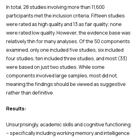
In total, 28 studies involving more than 11,600
participants met the inclusion criteria. Fifteen studies
were rated as high quality and 13 as fair quality; none
were rated low quality. However, the evidence base was
relatively thin for many analyses. Of the 50 components
examined, only one included five studies, six included
four studies, ten included three studies, and most (33)
were based on just two studies. While some
components involved large samples, most did not,
meaning the findings should be viewed as suggestive
rather than definitive.
Results:
Unsurprisingly, academic skills and cognitive functioning
– specifically including working memory and intelligence