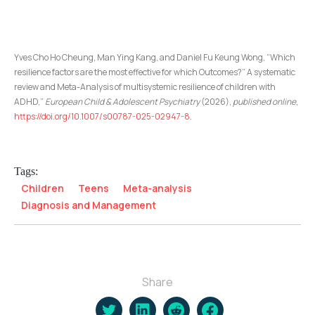
Yves Cho Ho Cheung, Man Ying Kang, and Daniel Fu Keung Wong, “Which
resilience factors are the most effective for which Outcomes?” A systematic
review and Meta-Analysis of multisystemic resilience of children with
ADHD,”
European Child & Adolescent Psychiatry
(2026),
published online
,
https://doi.org/10.1007/s00787-025-02947-8
.
Tags:
Children
Teens
Meta-analysis
Diagnosis and Management
Share