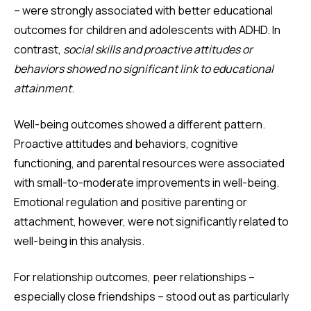
– were strongly associated with better educational
outcomes for children and adolescents with ADHD. In
contrast,
social skills and proactive attitudes or
behaviors showed no significant link to educational
attainment
.
Well-being outcomes showed a different pattern.
Proactive attitudes and behaviors, cognitive
functioning, and parental resources were associated
with small-to-moderate improvements in well-being.
Emotional regulation and positive parenting or
attachment, however, were not significantly related to
well-being in this analysis.
For relationship outcomes, peer relationships –
especially close friendships – stood out as particularly