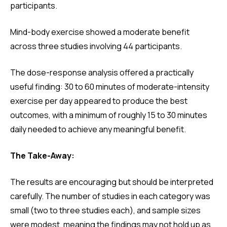
participants.
Mind-body exercise showed a moderate benefit
across three studies involving 44 participants.
The dose-response analysis offered a practically
useful finding: 30 to 60 minutes of moderate-intensity
exercise per day appeared to produce the best
outcomes, with a minimum of roughly 15 to 30 minutes
daily needed to achieve any meaningful benefit.
The Take-Away:
The results are encouraging but should be interpreted
carefully. The number of studies in each category was
small (two to three studies each), and sample sizes
were modest, meaning the findings may not hold up as