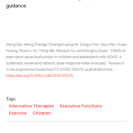
guidance.
Xiang Gao, Meng Zhanga, Changshuang He, Zongyu Fan, Keyu Pan, Huan
Huang, Shanru Jin, Yiting Wei, Wanqun Xu, and Minghui Quan, “Effects of
exercise on social dysfunction in children and adolescents with ADHD: A
systematic review and network, dose-response meta-analyses,”
Research
in Developmental Disabilities
172 (2026) 105276, published online,
https://doi.org/10.1016/j.ridd.2026.105276
.
Tags:
Alternative Therapies
Executive Functions
Exercise
Children