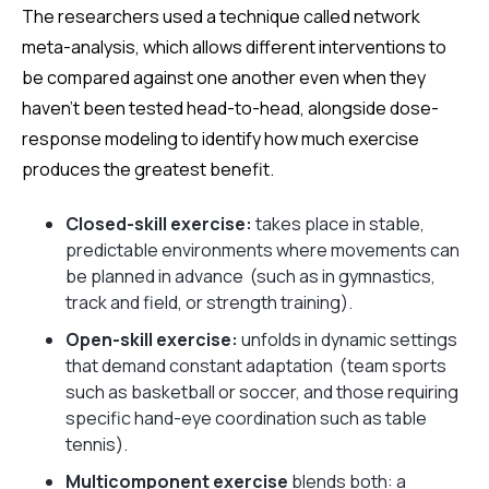
The researchers used a technique called network
meta-analysis, which allows different interventions to
be compared against one another even when they
haven't been tested head-to-head, alongside dose-
response modeling to identify how much exercise
produces the greatest benefit.
Closed-skill exercise:
takes place in stable,
predictable environments where movements can
be planned in advance (such as in gymnastics,
track and field, or strength training).
Open-skill exercise:
unfolds in dynamic settings
that demand constant adaptation (team sports
such as basketball or soccer, and those requiring
specific hand-eye coordination such as table
tennis).
Multicomponent exercise
blends both: a