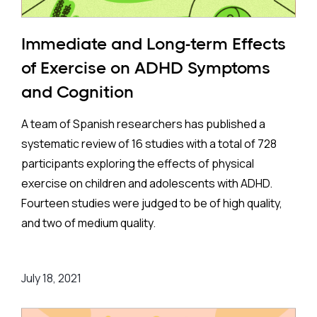
Immediate and Long-term Effects
of Exercise on ADHD Symptoms
and Cognition
A team of Spanish researchers has published a
systematic review of 16 studies with a total of 728
participants exploring the effects of physical
exercise on children and adolescents with ADHD.
Fourteen studies were judged to be of high quality,
and two of medium quality.
Seven studies looked at the acute effects of
July 18, 2021
exercise on eight to twelve-year-old youths with
ADHD. Acute means that the effects were measured