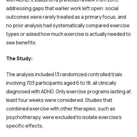
addressing gaps that earlier work left open: social
outcomes were rarely treated as a primary focus, and
no prior analysis had systematically compared exercise
types or asked how much exercise is actually needed to
see benefits.
The Study:
The analysis included 13 randomized controlled trials
involving 703 participants aged 6 to 18, all clinically
diagnosed with ADHD. Only exercise programs lasting at
least four weeks were considered. Studies that
combined exercise with other therapies, such as
psychotherapy, were excluded to isolate exercise's
specific effects.