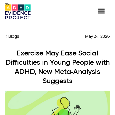
< Blogs
May 24, 2026
Exercise May Ease Social
Difficulties in Young People with
ADHD, New Meta-Analysis
Suggests