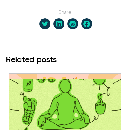
Share
Related posts