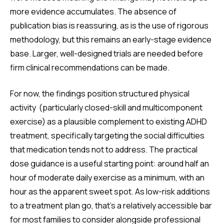
more evidence accumulates. The absence of
publication bias is reassuring, as is the use of rigorous
methodology, but this remains an early-stage evidence
base. Larger, well-designed trials are needed before
firm clinical recommendations can be made.
For now, the findings position structured physical
activity (particularly closed-skill and multicomponent
exercise) as a plausible complement to existing ADHD
treatment, specifically targeting the social difficulties
that medication tends not to address. The practical
dose guidance is a useful starting point: around half an
hour of moderate daily exercise as a minimum, with an
hour as the apparent sweet spot. As low-risk additions
to a treatment plan go, that’s a relatively accessible bar
for most families to consider alongside professional