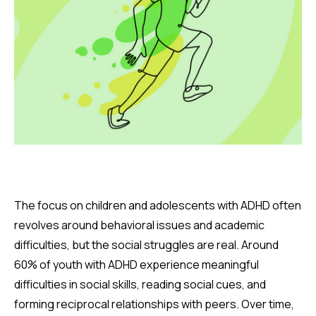
The focus on children and adolescents with ADHD often
revolves around behavioral issues and academic
difficulties, but the social struggles are real. Around
60% of youth with ADHD experience meaningful
difficulties in social skills, reading social cues, and
forming reciprocal relationships with peers. Over time,