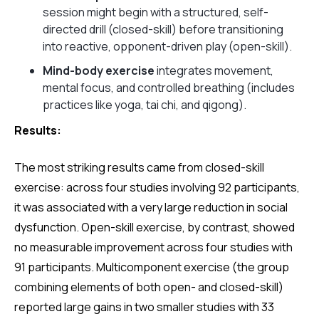
session might begin with a structured, self-
directed drill (closed-skill) before transitioning
into reactive, opponent-driven play (open-skill).
Mind-body exercise
integrates movement,
mental focus, and controlled breathing (includes
practices like yoga, tai chi, and qigong).
Results:
The most striking results came from closed-skill
exercise: across four studies involving 92 participants,
it was associated with a very large reduction in social
dysfunction. Open-skill exercise, by contrast, showed
no measurable improvement across four studies with
91 participants. Multicomponent exercise (the group
combining elements of both open- and closed-skill)
reported large gains in two smaller studies with 33