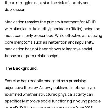
these struggles can raise the risk of anxiety and
depression.
Medication remains the primary treatment for ADHD,
with stimulants like methylphenidate (Ritalin) being the
most commonly prescribed. While effective at reducing
core symptoms such as inattention and impulsivity,
medication has not been shown to improve social
behavior or peer relationships.
The Background:
Exercise has recently emerged as a promising
adjunctive therapy. A newly published meta-analysis
examined whether structured physical activity can
specifically improve social functioning in young people
with ADHD. It builds on a previous review from 2015,