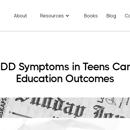
About
Resources
Books
Blog
Co
D Symptoms in Teens Can 
Education Outcomes