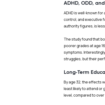
ADHD, ODD, and
ADHD is well-known for a
control, and executive fu
authority figures, is le
The study found that bo
poorer grades at age 1
symptoms. Interestingl
struggles, but their per
Long-Term Educa
By age 32, the effects 
least likely to attend o
level, compared to ove