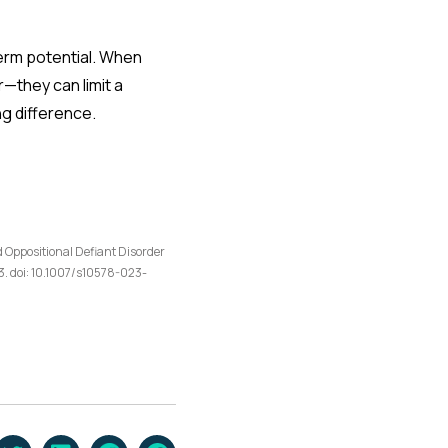
term potential. When
they can limit a
ng difference.
d Oppositional Defiant Disorder
. doi: 10.1007/s10578-023-