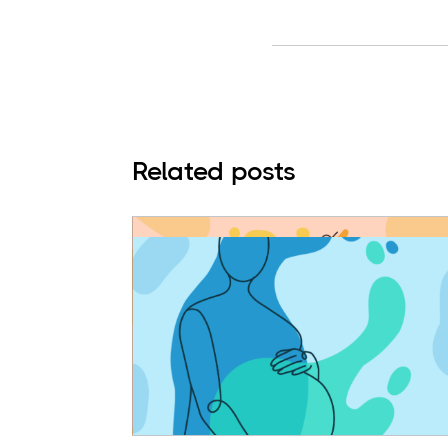
Related posts