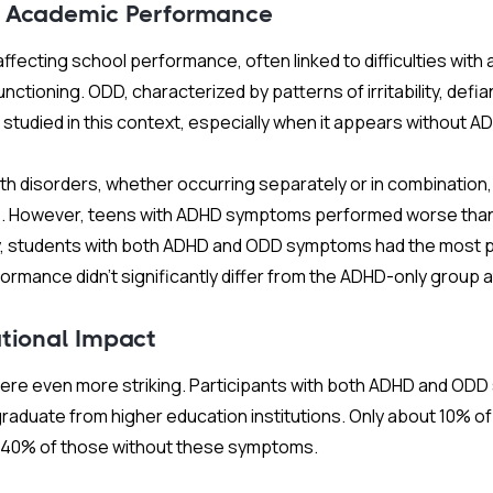
 Academic Performance
ffecting school performance, often linked to difficulties with 
nctioning. ODD, characterized by patterns of irritability, defia
ss studied in this context, especially when it appears without A
th disorders, whether occurring separately or in combination
6. However, teens with ADHD symptoms performed worse than
y, students with both ADHD and ODD symptoms had the most
formance didn’t significantly differ from the ADHD-only group a
tional Impact
were even more striking. Participants with both ADHD and O
r graduate from higher education institutions. Only about 10% 
r 40% of those without these symptoms.