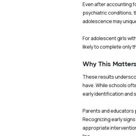
Even after accounting fo
psychiatric conditions,
adolescence may uniquel
For adolescent girls wi
likely to complete only 
Why This Matter
These results underscor
have. While schools oft
early identification and
Parents and educators p
Recognizing early signs
appropriate interventio