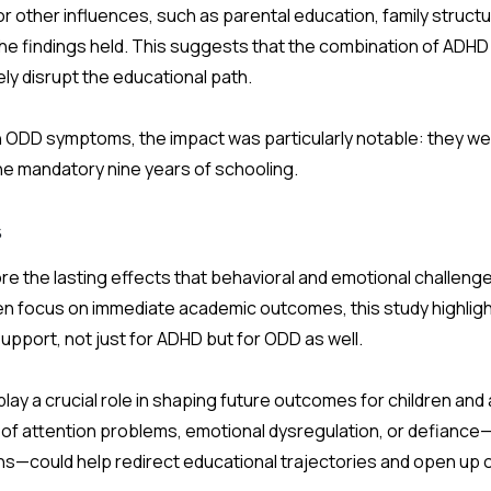
r other influences, such as parental education, family structu
 the findings held. This suggests that the combination of AD
y disrupt the educational path.
th ODD symptoms, the impact was particularly notable: they we
the mandatory nine years of schooling.
s
e the lasting effects that behavioral and emotional challeng
en focus on immediate academic outcomes, this study highlig
 support, not just for ADHD but for ODD as well.
lay a crucial role in shaping future outcomes for children an
 of attention problems, emotional dysregulation, or defianc
ns—could help redirect educational trajectories and open up 