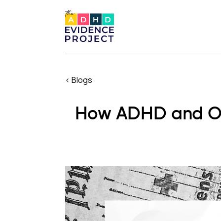
< Blogs
How ADHD and OD