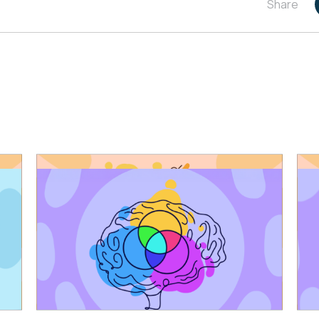
Share