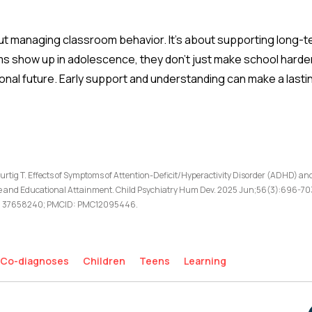
about managing classroom behavior. It’s about supporting long-
show up in adolescence, they don’t just make school harder—
onal future. Early support and understanding can make a lasti
urtig T. Effects of Symptoms of Attention-Deficit/Hyperactivity Disorder (ADHD) an
and Educational Attainment. Child Psychiatry Hum Dev. 2025 Jun;56(3):696-703
ID: 37658240; PMCID: PMC12095446.
Co-diagnoses
Children
Teens
Learning