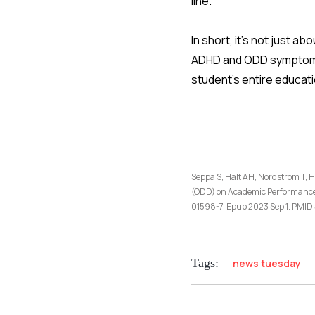
line.
In short, it’s not just 
ADHD and ODD symptoms 
student’s entire educati
Seppä S, Halt AH, Nordström T, H
(ODD) on Academic Performance 
01598-7. Epub 2023 Sep 1. PM
Tags:
news tuesday