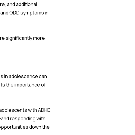
re, and additional
HD and ODD symptoms in
re significantly more
es in adolescence can
hts the importance of
d adolescents with ADHD.
e—and responding with
opportunities down the