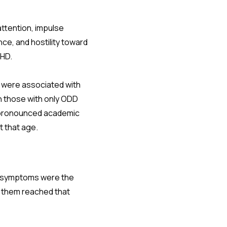
attention, impulse
nce, and hostility toward
DHD.
, were associated with
 those with only ODD
 pronounced academic
t that age.
DD symptoms were the
of them reached that