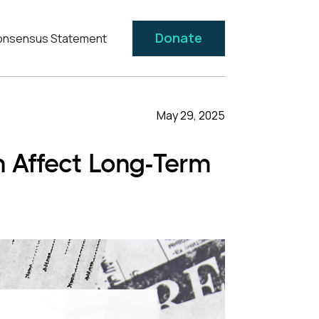
Donate
nsensus Statement
May 29, 2025
Affect Long-Term