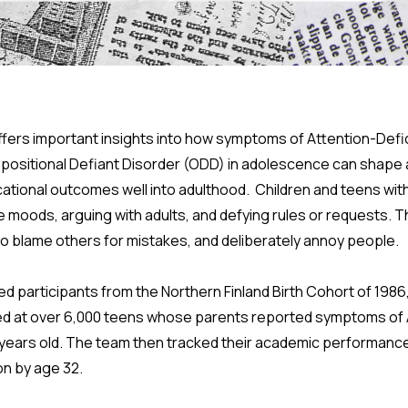
ffers important insights into how symptoms of Attention-Defic
positional Defiant Disorder (ODD) in adolescence can shap
ational outcomes well into adulthood. Children and teens wi
ble moods, arguing with adults, and defying rules or requests. 
 to blame others for mistakes, and deliberately annoy people.
 participants from the Northern Finland Birth Cohort of 1986,
ed at over 6,000 teens whose parents reported symptoms o
 years old. The team then tracked their academic performance 
on by age 32.