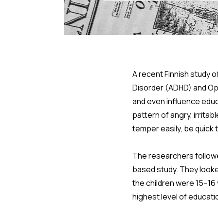
A recent Finnish study o
Disorder (ADHD) and Op
and even influence educ
pattern of angry, irrita
temper easily, be quick
The researchers followed
based study. They look
the children were 15–16
highest level of educati