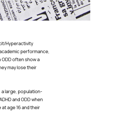
it/Hyperactivity
e academic performance,
th ODD often show a
They may lose their
 a large, population-
f ADHD and ODD when
at age 16 and their