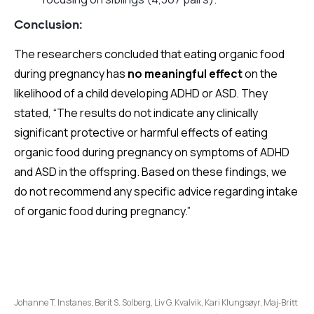
Conclusion:
The researchers concluded that eating organic food
during pregnancy has
no meaningful effect
on the
likelihood of a child developing ADHD or ASD. They
stated, “The results do not indicate any clinically
significant protective or harmful effects of eating
organic food during pregnancy on symptoms of ADHD
and ASD in the offspring. Based on these findings, we
do not recommend any specific advice regarding intake
of organic food during pregnancy.”
Johanne T. Instanes, Berit S. Solberg, Liv G. Kvalvik, Kari Klungsøyr, Maj‑Britt