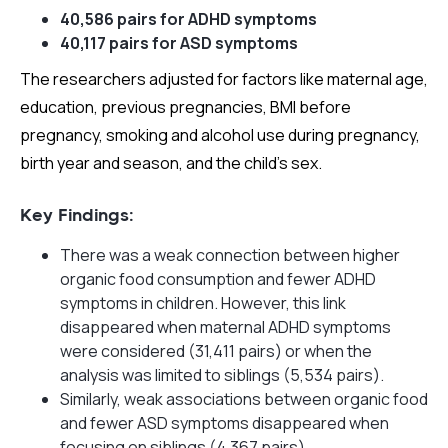
40,586 pairs for ADHD symptoms
40,117 pairs for ASD symptoms
The researchers adjusted for factors like maternal age,
education, previous pregnancies, BMI before
pregnancy, smoking and alcohol use during pregnancy,
birth year and season, and the child’s sex.
Key Findings:
There was a weak connection between higher
organic food consumption and fewer ADHD
symptoms in children. However, this link
disappeared when maternal ADHD symptoms
were considered (31,411 pairs) or when the
analysis was limited to siblings (5,534 pairs).
Similarly, weak associations between organic food
and fewer ASD symptoms disappeared when
focusing on siblings (4,367 pairs).