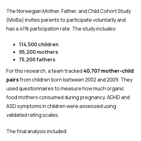
The Norwegian Mother, Father, and Child Cohort Study
(MoBa) invites parents to participate voluntarily and
has a 41% participation rate. The study includes:
114,500 children
95,200 mothers
75,200 fathers
For this research, a team tracked
40,707 mother-child
pairs
from children born between 2002 and 2009. They
used questionnaires to measure how much organic
food mothers consumed during pregnancy. ADHD and
ASD symptoms in children were assessed using
validated rating scales.
The final analysis included: