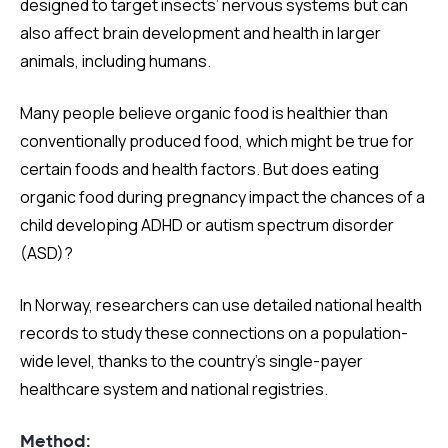
designed to target insects’ nervous systems but can
also affect brain development and health in larger
animals, including humans.
Many people believe organic food is healthier than
conventionally produced food, which might be true for
certain foods and health factors. But does eating
organic food during pregnancy impact the chances of a
child developing ADHD or autism spectrum disorder
(ASD)?
In Norway, researchers can use detailed national health
records to study these connections on a population-
wide level, thanks to the country’s single-payer
healthcare system and national registries.
Method: