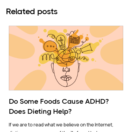
Related posts
Do Some Foods Cause ADHD?
Does Dieting Help?
If we are to read what we believe on the Internet,