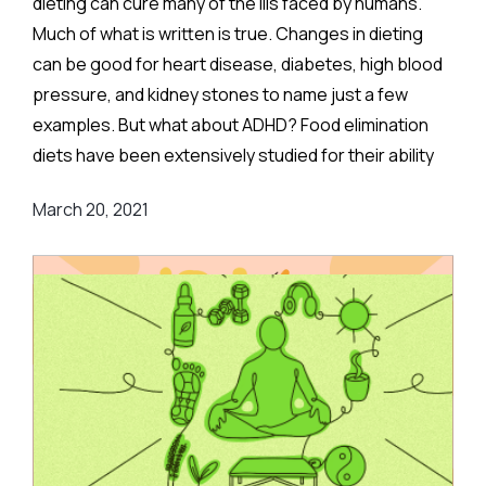
dieting can cure many of the ills faced by humans.
Much of what is written is true. Changes in dieting
can be good for heart disease, diabetes, high blood
pressure, and kidney stones to name just a few
examples. But what about ADHD? Food elimination
diets have been extensively studied for their ability
to treat ADHD. They are based on the very
March 20, 2021
reasonable idea that allergies or toxic reactions to
foods can have effects on the brain and could lead to
ADHD symptoms.
Although the idea is reasonable, it is not such an
easy task to figure out what foods might cause
allergic reactions that could lead to ADHD symptoms.
Some proponents of elimination diets have
proposed eliminating a single food, others include