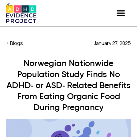
< Blogs
January 27, 2025
Norwegian Nationwide
Population Study Finds No
ADHD- or ASD- Related Benefits
From Eating Organic Food
During Pregnancy