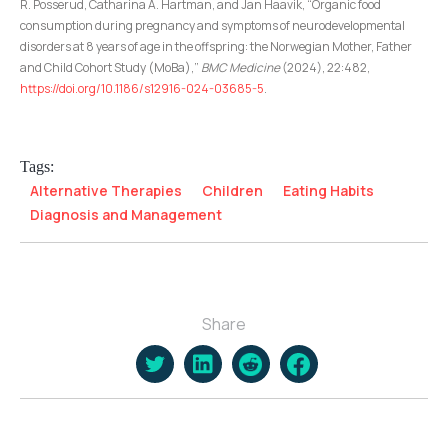
R. Posserud, Catharina A. Hartman, and Jan Haavik, “Organic food
consumption during pregnancy and symptoms of neurodevelopmental
disorders at 8 years of age in the offspring: the Norwegian Mother, Father
and Child Cohort Study (MoBa),”
BMC Medicine
(2024), 22:482,
https://doi.org/10.1186/s12916-024-03685-5
.
Tags:
Alternative Therapies
Children
Eating Habits
Diagnosis and Management
Share