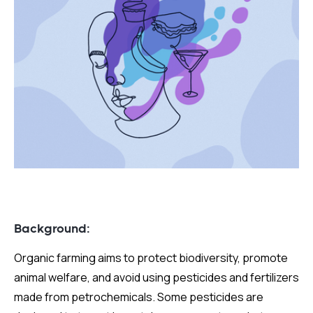
Background:
Organic farming aims to protect biodiversity, promote
animal welfare, and avoid using pesticides and fertilizers
made from petrochemicals. Some pesticides are