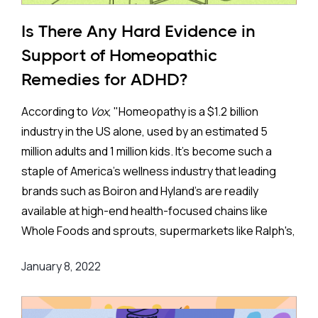
multiple foods, and some go as far as to allow only a
few foods to be eaten to avoid all potential allergies.
Is There Any Hard Evidence in
Most readers will wonder if such restrictive diets,
Support of Homeopathic
even if they did work, are feasible. That is certainly a
Remedies for ADHD?
concern for very restrictive diets.
According to
Vox
, "Homeopathy is a $1.2 billion
Perhaps the most well-known ADHD diet is the
industry in the US alone, used by an estimated 5
Feingold diet(named after its creator). This diet
million adults and 1 million kids. It's become such a
eliminates artificial food colorings and preservatives
staple of America's wellness industry that leading
that have become so common in the western diet.
brands such as Boiron and Hyland's are readily
Some have claimed that the increasing use of
available at high-end health-focused chains like
colorings and preservatives explains why the
Whole Foods and sprouts, supermarkets like Ralph's,
prevalence of ADHD is greater in Western countries
and superstores such as Walmart."
and has been increasing over time. But those people
January 8, 2022
have it wrong. The prevalence of ADHD is similar
Yet, this highly profitable "wellness" industry has
around the world and has not been increasing over
shown little to no interest in supporting randomized