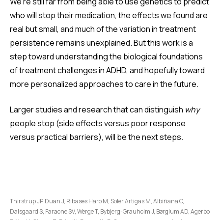
We're still far from being able to use genetics to predict
who will stop their medication, the effects we found are
real but small, and much of the variation in treatment
persistence remains unexplained. But this work is a
step toward understanding the biological foundations
of treatment challenges in ADHD, and hopefully toward
more personalized approaches to care in the future.
Larger studies and research that can distinguish
why
people stop (side effects versus poor response
versus practical barriers), will be the next steps.
Thirstrup JP, Duan J, Ribases Haro M, Soler Artigas M, Albiñana C,
Dalsgaard S, Faraone SV, Werge T, Bybjerg-Grauholm J, Børglum AD, Agerbo