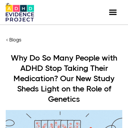
< Blogs
Why Do So Many People with
ADHD Stop Taking Their
Medication? Our New Study
Sheds Light on the Role of
Genetics