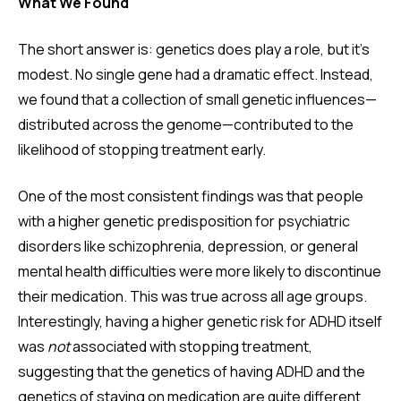
What We Found
The short answer is: genetics does play a role, but it's
modest. No single gene had a dramatic effect. Instead,
we found that a collection of small genetic influences—
distributed across the genome—contributed to the
likelihood of stopping treatment early.
One of the most consistent findings was that people
with a higher genetic predisposition for psychiatric
disorders like schizophrenia, depression, or general
mental health difficulties were more likely to discontinue
their medication. This was true across all age groups.
Interestingly, having a higher genetic risk for ADHD itself
was
not
associated with stopping treatment,
suggesting that the genetics of having ADHD and the
genetics of staying on medication are quite different