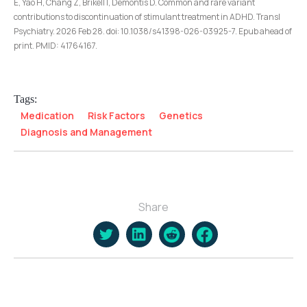
E, Yao H, Chang Z, Brikell I, Demontis D. Common and rare variant
contributions to discontinuation of stimulant treatment in ADHD. Transl
Psychiatry. 2026 Feb 28. doi: 10.1038/s41398-026-03925-7. Epub ahead of
print. PMID: 41764167.
Tags:
Medication
Risk Factors
Genetics
Diagnosis and Management
Share