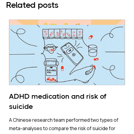
Related posts
ADHD medication and risk of
suicide
A Chinese research team performed two types of
meta-analyses to compare the risk of suicide for