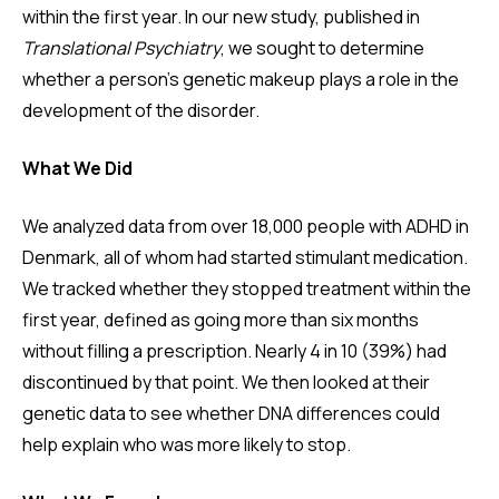
within the first year. In our new study, published in
Translational Psychiatry
, we sought to determine
whether a person's genetic makeup plays a role in the
development of the disorder.
What We Did
We analyzed data from over 18,000 people with ADHD in
Denmark, all of whom had started stimulant medication.
We tracked whether they stopped treatment within the
first year, defined as going more than six months
without filling a prescription. Nearly 4 in 10 (39%) had
discontinued by that point. We then looked at their
genetic data to see whether DNA differences could
help explain who was more likely to stop.