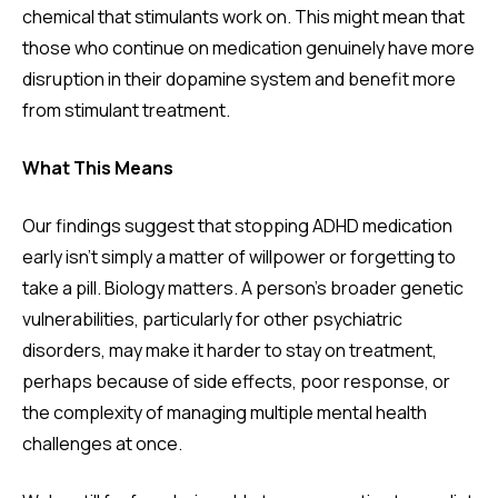
chemical that stimulants work on. This might mean that
those who continue on medication genuinely have more
disruption in their dopamine system and benefit more
from stimulant treatment.
What This Means
Our findings suggest that stopping ADHD medication
early isn't simply a matter of willpower or forgetting to
take a pill. Biology matters. A person's broader genetic
vulnerabilities, particularly for other psychiatric
disorders, may make it harder to stay on treatment,
perhaps because of side effects, poor response, or
the complexity of managing multiple mental health
challenges at once.