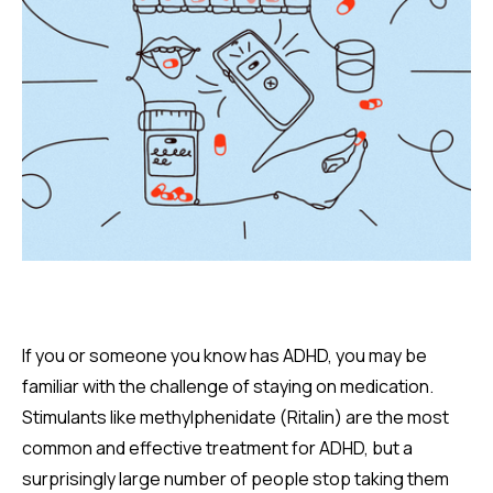
If you or someone you know has ADHD, you may be
familiar with the challenge of staying on medication.
Stimulants like methylphenidate (Ritalin) are the most
common and effective treatment for ADHD, but a
surprisingly large number of people stop taking them