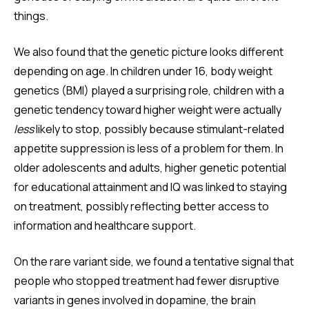
things.
We also found that the genetic picture looks different
depending on age. In children under 16, body weight
genetics (BMI) played a surprising role, children with a
genetic tendency toward higher weight were actually
less
likely to stop, possibly because stimulant-related
appetite suppression is less of a problem for them. In
older adolescents and adults, higher genetic potential
for educational attainment and IQ was linked to staying
on treatment, possibly reflecting better access to
information and healthcare support.
On the rare variant side, we found a tentative signal that
people who stopped treatment had fewer disruptive
variants in genes involved in dopamine, the brain