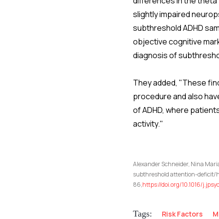
differences in the thet
slightly impaired neurop
subthreshold ADHD samp
objective cognitive mark
diagnosis of subthresho
They added, "These find
procedure and also have
of ADHD, where patients
activity."
Alexander Schneider, Nina Maria
subthreshold attention-deficit/h
86,
https://doi.org/10.1016/j.jp
Tags:
Risk Factors
M