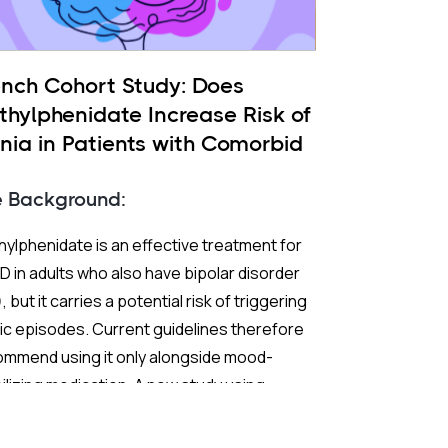
ench Cohort Study: Does
thylphenidate Increase Risk of
nia in Patients with Comorbid
 and ADHD?
e Background:
ylphenidate is an effective treatment for
 in adults who also have bipolar disorder
, but it carries a potential risk of triggering
c episodes. Current guidelines therefore
ommend using it only alongside mood-
ilizing medication. A new study using
ch nationwide claims data sought to test
 extend those recommendations with