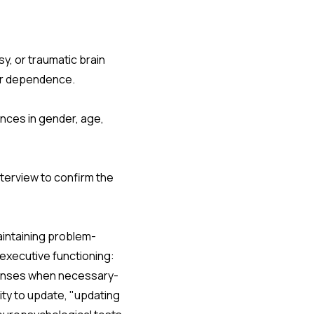
sy, or traumatic brain
or dependence.
nces in gender, age,
nterview to confirm the
aintaining problem-
 executive functioning:
esponses when necessary-
lity to update, "updating