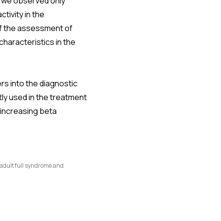
, we observed only
tivity in the
f the assessment of
characteristics in the
rs into the diagnostic
ly used in the treatment
 increasing beta
 adult full syndrome and