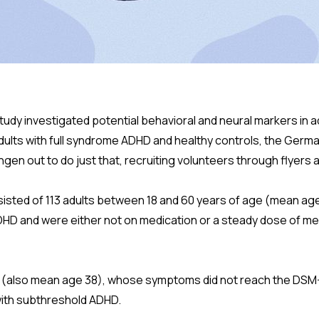
study investigated potential behavioral and neural markers in 
ults with full syndrome ADHD and healthy controls, the Germ
ingen out to do just that, recruiting volunteers through flyers
sted of 113 adults between 18 and 60 years of age (mean age 
DHD and were either not on medication or a steady dose of med
 (also mean age 38), whose symptoms did not reach the DSM-
with subthreshold ADHD.