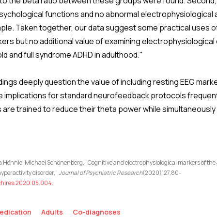
a to the beta ratio between these groups were found. Second
sychological functions and no abnormal electrophysiological ac
le. Taken together, our data suggest some practical uses o
ers but no additional value of examining electrophysiological 
ld and full syndrome ADHD in adulthood."
ings deeply question the value of including resting EEG marke
 implications for standard neurofeedback protocols frequent
 are trained to reduce their theta power while simultaneously
 Höhnle, Michael Schönenberg, "Cognitive and electrophysiological markers of the
yperactivity disorder,"
Journal of Psychiatric Research
(2020)127,80-
sychires.2020.05.004
.
edication
Adults
Co-diagnoses