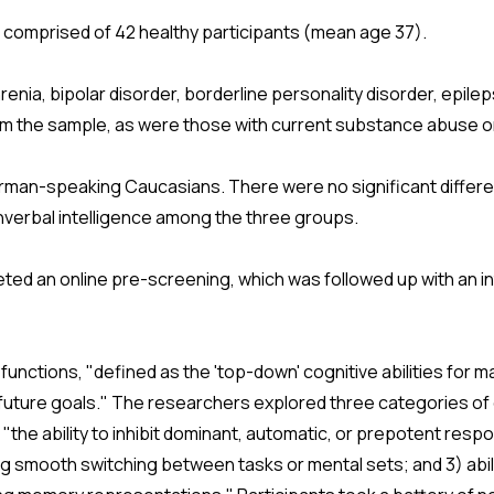
comprised of 42 healthy participants (mean age 37).
renia, bipolar disorder, borderline personality disorder, epilep
rom the sample, as were those with current substance abuse 
erman-speaking Caucasians. There were no significant differe
nverbal intelligence among the three groups.
eted an online pre-screening, which was followed up with an i
unctions, "defined as the 'top-down' cognitive abilities for m
e future goals." The researchers explored three categories of
on, "the ability to inhibit dominant, automatic, or prepotent r
bling smooth switching between tasks or mental sets; and 3) abi