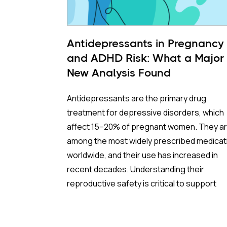
Antidepressants in Pregnancy
and ADHD Risk: What a Major
New Analysis Found
Antidepressants are the primary drug
treatment for depressive disorders, which
affect 15–20% of pregnant women. They a
among the most widely prescribed medicat
worldwide, and their use has increased in
recent decades. Understanding their
reproductive safety is critical to support
informed, evidence-based prescribing dur
pregnancy.