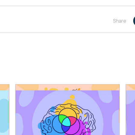
Share