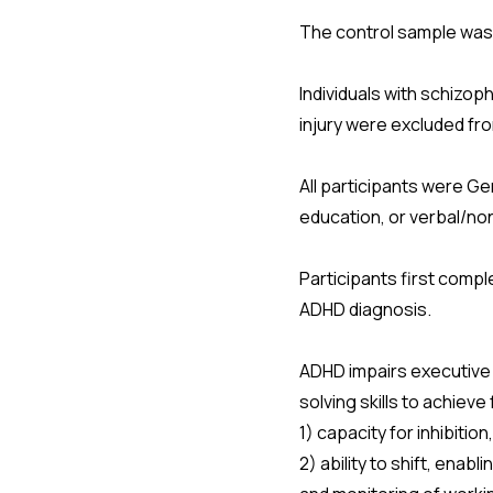
The control sample was 
Individuals with schizoph
injury were excluded f
All participants were G
education, or verbal/no
Participants first compl
ADHD diagnosis.
ADHD impairs executive f
solving skills to achiev
1) capacity for inhibiti
2) ability to shift, ena