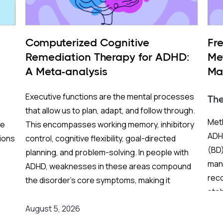
Computerized Cognitive
Fr
Remediation Therapy for ADHD:
Me
A Meta-analysis
Ma
BP
Executive functions are the mental processes
Th
that allow us to plan, adapt, and follow through.
Meth
re
This encompasses working memory, inhibitory
ADHD
ions
control, cognitive flexibility, goal-directed
(BD)
planning, and problem-solving. In people with
mani
ADHD, weaknesses in these areas compound
rec
the disorder's core symptoms, making it
stab
ing
substantially harder to manage complex, real-
Fren
world demands.
August 5, 2026
and