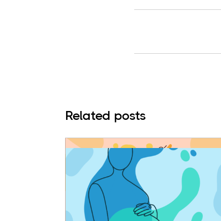
Related posts