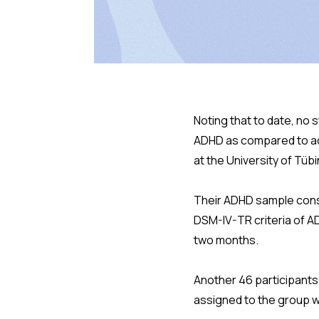
Noting that to date, no 
ADHD as compared to ad
at the University of Tüb
Their ADHD sample consi
DSM-IV-TR criteria of A
two months.
Another 46 participants
assigned to the group 