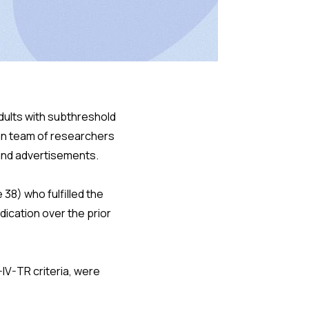
adults with subthreshold
an team of researchers
 and advertisements.
38) who fulfilled the
ication over the prior
IV-TR criteria, were