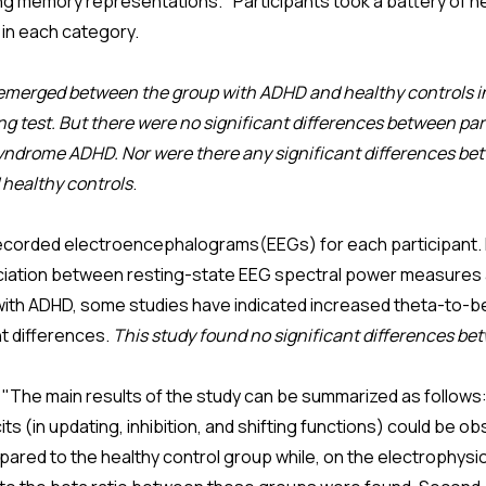
ng memory representations." Participants took a battery of 
in each category.
 emerged between the group with ADHD and healthy controls i
 test. But there were no significant differences between par
yndrome ADHD. Nor were there any significant differences be
healthy controls
.
corded electroencephalograms(EEGs) for each participant. In 
ssociation between resting-state EEG spectral power measures
s with ADHD, some studies have indicated increased theta-to-be
nt differences.
This study found no significant differences be
"The main results of the study can be summarized as follows: 
ts (in updating, inhibition, and shifting functions) could be obs
ed to the healthy control group while, on the electrophysiol