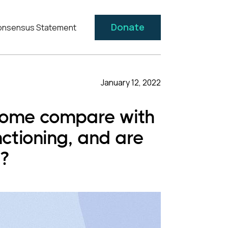
Donate
nsensus Statement
January 12, 2022
drome compare with
ctioning, and are
s?