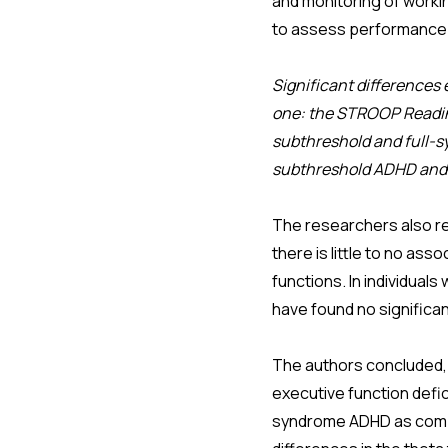
and monitoring of worki
to assess performance 
Significant differences
one: the STROOP Reading
subthreshold and full-s
subthreshold ADHD and 
The researchers also re
there is little to no a
functions. In individual
have found no significa
The authors concluded, 
executive function defici
syndrome ADHD as compar