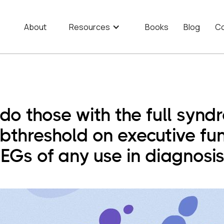
About
Resources
Books
Blog
Co
o those with the full syn
bthreshold on executive fun
EGs of any use in diagnosi