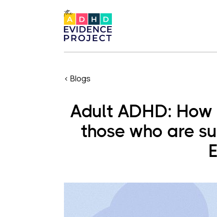
< Blogs
Adult ADHD: How d
those who are su
E