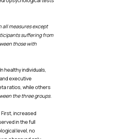
neuropsychological tests
n all measures except
ticipants suffering from
tween those with
healthy individuals,
 and executive
ta ratios, while others
tween the three groups
.
First, increased
erved in the full
ogical level, no