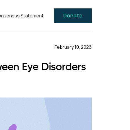
Donate
nsensus Statement
February 10, 2026
ween Eye Disorders