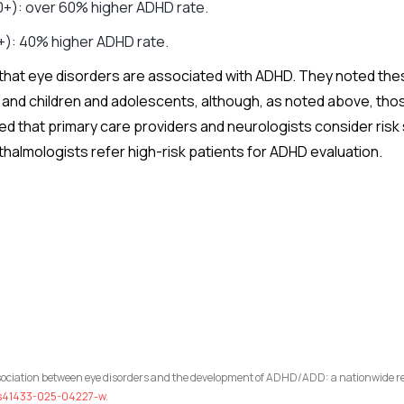
0+): over 60% higher ADHD rate.
+): 40% higher ADHD rate.
that eye disorders are associated with ADHD. They noted the
and children and adolescents, although, as noted above, tho
that primary care providers and neurologists consider risk st
thalmologists refer high-risk patients for ADHD evaluation.
ssociation between eye disorders and the development of ADHD/ADD: a nationwide re
8/s41433-025-04227-w
.