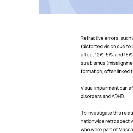
Refractive errors, such
(distorted vision due to
affect 12%, 5%, and 15% o
strabismus (misalignmen
formation, often linked 
Visual impairment can af
disorders and ADHD.
To investigate this rela
nationwide retrospective
who were part of Maccab