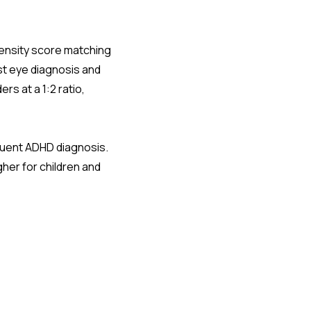
pensity score matching
st eye diagnosis and
rs at a 1:2 ratio,
quent ADHD diagnosis.
gher for children and