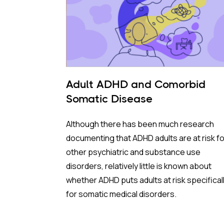
Adult ADHD and Comorbid
Somatic Disease
Although there has been much research
documenting that ADHD adults are at risk fo
other psychiatric and substance use
disorders, relatively little is known about
whether ADHD puts adults at risk specifical
for somatic medical disorders.
Given that people with ADHD tend toward b