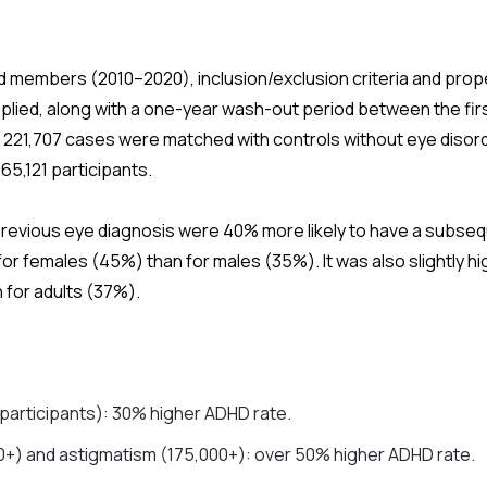
red members (2010–2020), inclusion/exclusion criteria and pro
plied, along with a one-year wash-out period between the fir
, 221,707 cases were matched with controls without eye disorde
665,121 participants.
 previous eye diagnosis were 40% more likely to have a subse
 for females (45%) than for males (35%). It was also slightly hi
 for adults (37%).
participants): 30% higher ADHD rate.
0+) and astigmatism (175,000+): over 50% higher ADHD rate.