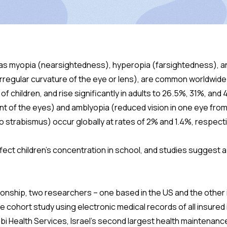
 as myopia (nearsightedness), hyperopia (farsightedness), 
 irregular curvature of the eye or lens), are common worldwid
f children, and rise significantly in adults to 26.5%, 31%, and 4
t of the eyes) and amblyopia (reduced vision in one eye fr
to strabismus) occur globally at rates of 2% and 1.4%, respecti
fect children’s concentration in school, and studies suggest 
tionship, two researchers – one based in the US and the other i
 cohort study using electronic medical records of all insured 
i Health Services, Israel’s second largest health maintenan