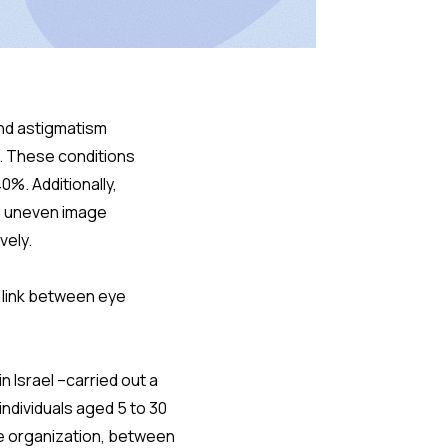
and astigmatism
e. These conditions
0%. Additionally,
om uneven image
vely.
a link between eye
n Israel –carried out a
individuals aged 5 to 30
ce organization, between