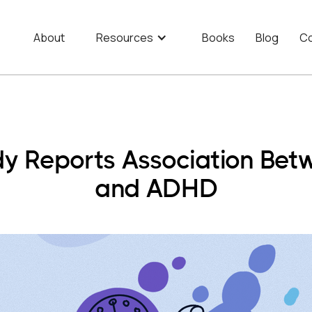
About
Resources
Books
Blog
Co
y Reports Association Bet
and ADHD