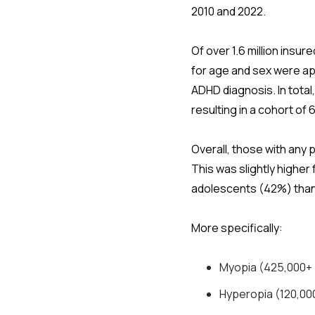
2010 and 2022.
Of over 1.6 million insu
for age and sex were ap
ADHD diagnosis. In total
resulting in a cohort of 
Overall, those with any
This was slightly higher
adolescents (42%) than
More specifically:
Myopia (425,000+ 
Hyperopia (120,00