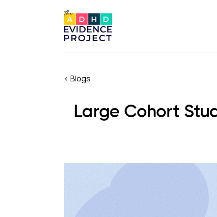
< Blogs
Large Cohort Stud