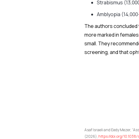
Strabismus (13,00
Amblyopia (14,000
The authors concluded 
more marked in females 
small. They recommended 
screening, and that oph
Asaf Israeli and Eedy Mezer, “A
(2026),
https://doi.org/10.103