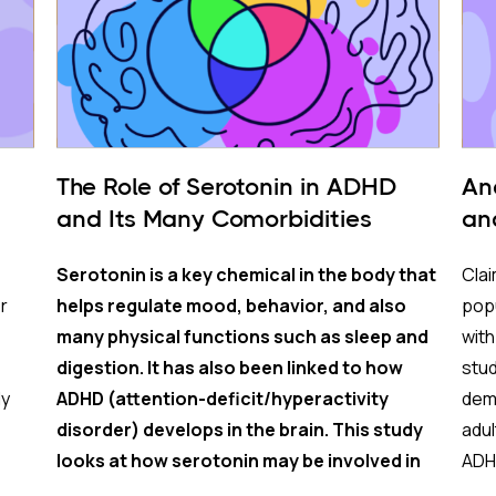
The Role of Serotonin in ADHD
An
and Its Many Comorbidities
an
Serotonin is a key chemical in the body that
Clai
r
helps regulate mood, behavior, and also
popu
many physical functions such as sleep and
wit
digestion. It has also been linked to how
stu
ly
ADHD (attention-deficit/hyperactivity
demo
disorder) develops in the brain. This study
adul
looks at how serotonin may be involved in
ADHD
eing
both the mental health and physical health
com