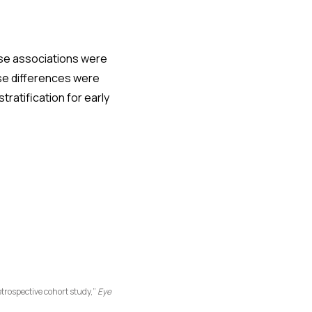
se associations were
se differences were
ratification for early
trospective cohort study,”
Eye