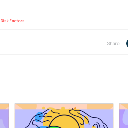
Risk Factors
Share