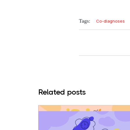
Tags:
Co-diagnoses
Related posts