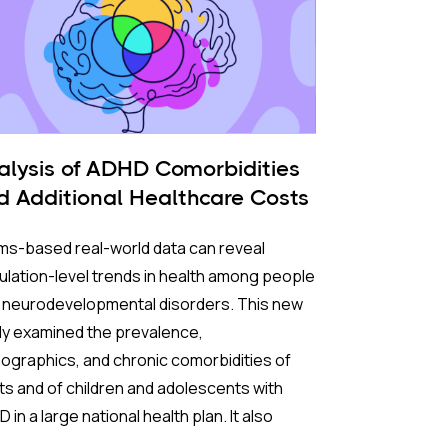
alysis of ADHD Comorbidities
d Additional Healthcare Costs
ms-based real-world data can reveal
lation-level trends in health among people
h neurodevelopmental disorders. This new
dy examined the prevalence,
graphics, and chronic comorbidities of
ts and of children and adolescents with
 in a large national health plan. It also
pared healthcare use and costs between