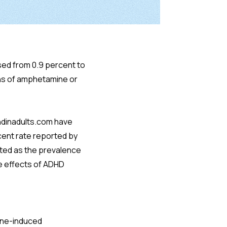
ed from 0.9 percent to
ns of amphetamine or
hdinadults.com have
rcent rate reported by
rted as the prevalence
he effects of ADHD
mine-induced