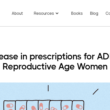
About
Resources
Books
Blog
Co
ase in prescriptions for A
Reproductive Age Women