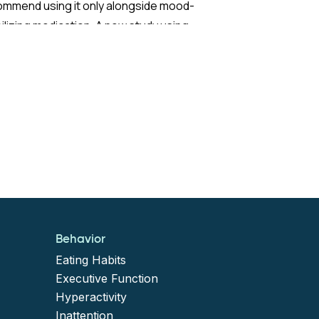
ommend using it only alongside mood-
ilizing medication. A new study using
ch nationwide claims data sought to test
 extend those recommendations with
ter statistical power than previous
earch.
 Study:
study built on findings by Viktorin et al.
7), who observed that adults with BD not
Behavior
ng mood stabilizers had more than a sixfold
Eating Habits
er risk of manic events (defined as
Executive Function
Hyperactivity
italization for mania or a new antimanic
Inattention