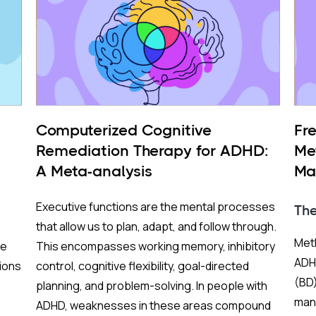
Computerized Cognitive
Fr
Remediation Therapy for ADHD:
Me
A Meta-analysis
Ma
BP
Executive functions are the mental processes
Th
that allow us to plan, adapt, and follow through.
Meth
re
This encompasses working memory, inhibitory
ADHD
ions
control, cognitive flexibility, goal-directed
(BD)
planning, and problem-solving. In people with
mani
ADHD, weaknesses in these areas compound