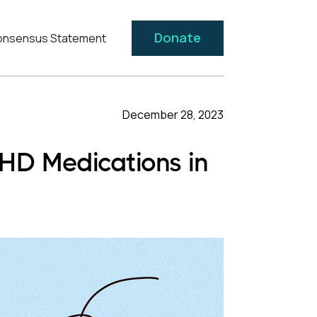
Donate
nsensus Statement
December 28, 2023
DHD Medications in