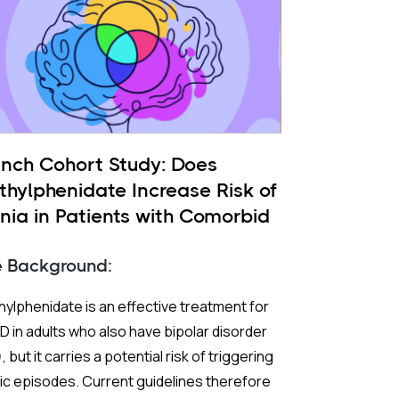
ench Cohort Study: Does
thylphenidate Increase Risk of
nia in Patients with Comorbid
 and ADHD?
e Background:
ylphenidate is an effective treatment for
 in adults who also have bipolar disorder
, but it carries a potential risk of triggering
c episodes. Current guidelines therefore