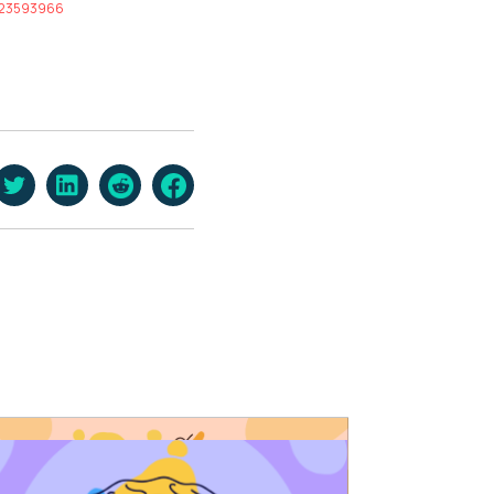
d/23593966