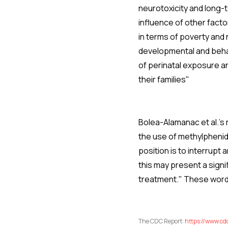
neurotoxicity and long-t
influence of other fact
in terms of poverty and 
developmental and beha
of perinatal exposure an
their families"
Bolea-Alamanac et al.'s
the use of methylphenid
position is to interrup
this may present a signi
treatment." These words
The CDC Report:
https://www.cd