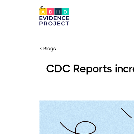
< Blogs
CDC Reports incre