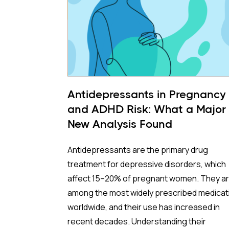
Antidepressants in Pregnancy
and ADHD Risk: What a Major
New Analysis Found
Antidepressants are the primary drug
treatment for depressive disorders, which
affect 15–20% of pregnant women. They a
among the most widely prescribed medicat
worldwide, and their use has increased in
recent decades. Understanding their