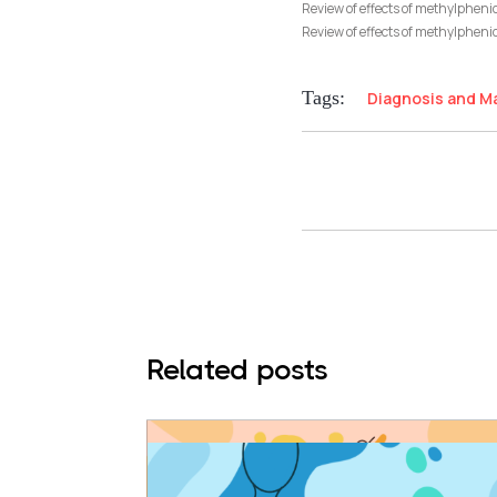
Review of effects of methylphen
Review of effects of methylphenid
Tags:
Diagnosis and 
Related posts