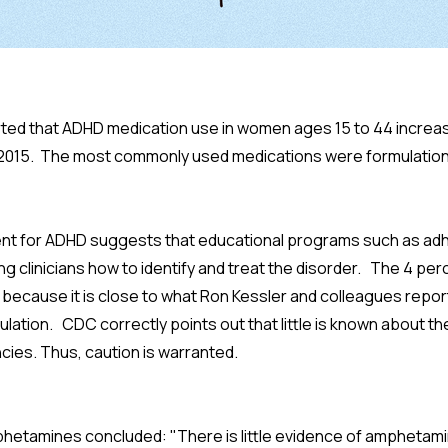
ted that ADHD medication use in women ages 15 to 44 increas
 2015. The most commonly used medications were formulatio
ment for ADHD suggests that educational programs such as ad
ng clinicians how to identify and treat the disorder. The 4 pe
because it is close to what Ron Kessler and colleagues repo
ulation. CDC correctly points out that little is known about t
ies. Thus, caution is warranted.
amphetamines concluded: "There is little evidence of ampheta