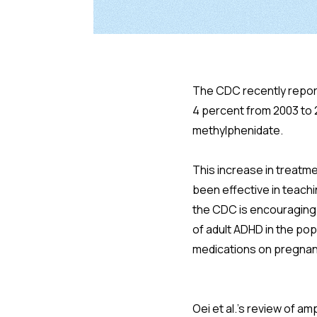
The CDC recently repor
4 percent from 2003 to
methylphenidate.
This increase in treat
been effective in teachi
the CDC is encouraging 
of adult ADHD in the pop
medications on pregnanc
Oei et al.'s review of 