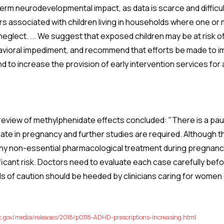
erm neurodevelopmental impact, as data is scarce and difficul
ors associated with children living in households where one o
neglect. ... We suggest that exposed children may be at risk 
vioral impediment, and recommend that efforts be made to i
d to increase the provision of early intervention services for
 review of methylphenidate effects concluded: "There is a pau
ate in pregnancy and further studies are required. Although t
t any non-essential pharmacological treatment during pregnanc
ficant risk. Doctors need to evaluate each case carefully befo
 of caution should be heeded by clinicians caring for women 
c.gov/media/releases/2018/p0118-ADHD-prescriptions-increasing.html