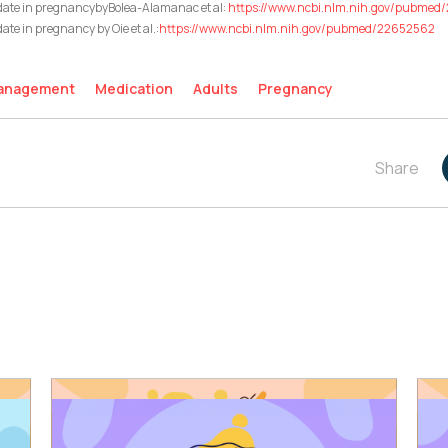
idate in pregnancybyBolea-Alamanac et al:
https://www.ncbi.nlm.nih.gov/pubme
ate in pregnancy by Oie et al.:
https://www.ncbi.nlm.nih.gov/pubmed/22652562
Management
Medication
Adults
Pregnancy
Share