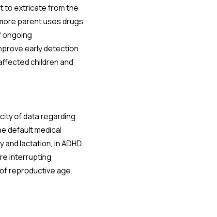
t to extricate from the
r more parent uses drugs
of ongoing
mprove early detection
 affected children and
city of data regarding
he default medical
y and lactation, in ADHD
re interrupting
of reproductive age.