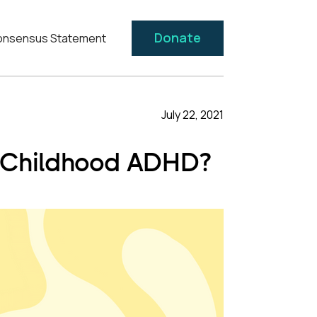
Donate
nsensus Statement
July 22, 2021
ng Childhood ADHD?