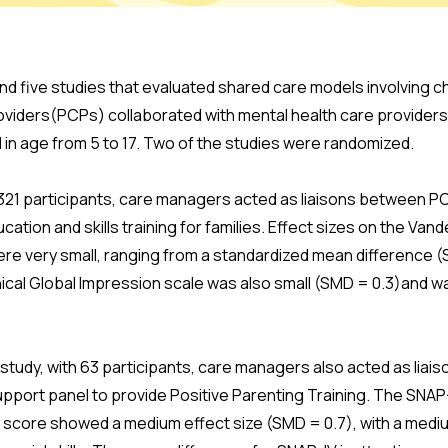
nd five studies that evaluated shared care models involving c
roviders(PCPs) collaborated with mental health care providers
 in age from 5 to 17. Two of the studies were randomized.
h 321 participants, care managers acted as liaisons between P
tion and skills training for families. Effect sizes on the Van
re very small, ranging from a standardized mean difference (S
ical Global Impression scale was also small (SMD = 0.3)and wa
 study, with 63 participants, care managers also acted as li
upport panel to provide Positive Parenting Training. The SNAP
ty score showed a medium effect size (SMD = 0.7), with a medi