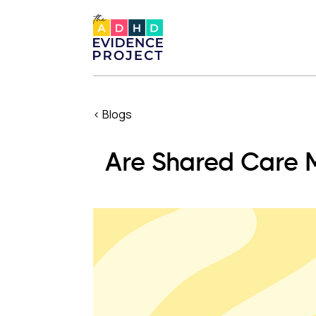
< Blogs
Are Shared Care M