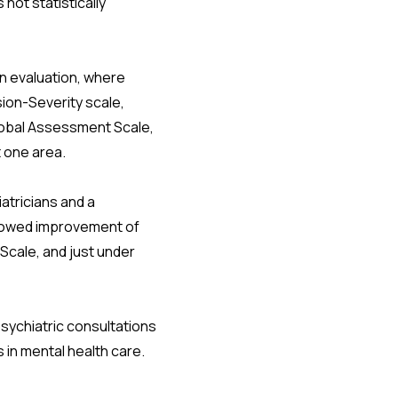
not statistically
an evaluation, where
ion-Severity scale,
Global Assessment Scale,
 one area.
atricians and a
 showed improvement of
Scale, and just under
sychiatric consultations
s in mental health care.