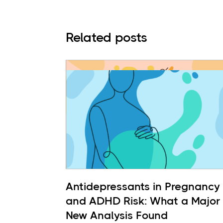
Related posts
Antidepressants in Pregnancy
and ADHD Risk: What a Major
New Analysis Found