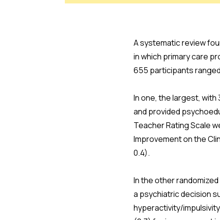
A systematic review fou
in which primary care p
655 participants ranged
In one, the largest, wit
and provided psychoeduca
Teacher Rating Scale we
Improvement on the Clin
0.4).
In the other randomized
a psychiatric decision s
hyperactivity/impulsivi