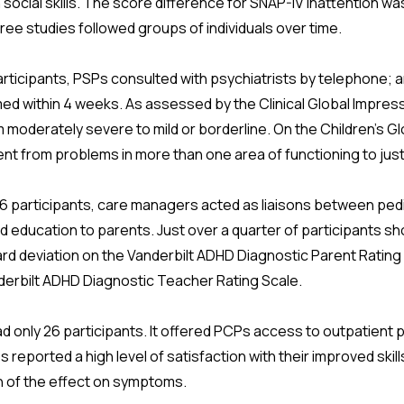
social skills. The score difference for SNAP-IV inattention was 
hree studies followed groups of individuals over time.
articipants, PSPs consulted with psychiatrists by telephone; 
d within 4 weeks. As assessed by the Clinical Global Impress
moderately severe to mild or borderline. On the Children's 
t from problems in more than one area of functioning to just
16 participants, care managers acted as liaisons between pedi
ed education to parents. Just over a quarter of participants
rd deviation on the Vanderbilt ADHD Diagnostic Parent Rating 
derbilt ADHD Diagnostic Teacher Rating Scale.
d only 26 participants. It offered PCPs access to outpatient p
reported a high level of satisfaction with their improved skill
n of the effect on symptoms.