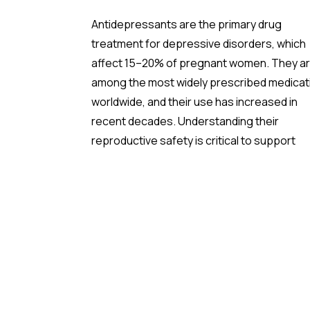
Antidepressants are the primary drug
treatment for depressive disorders, which
affect 15–20% of pregnant women. They a
among the most widely prescribed medicat
worldwide, and their use has increased in
recent decades. Understanding their
reproductive safety is critical to support
informed, evidence-based prescribing dur
pregnancy.
A new meta-analysis sheds important light 
one of the most debated concerns: wheth
children born to mothers who took
antidepressants during pregnancy face a
higher risk of ADHD.