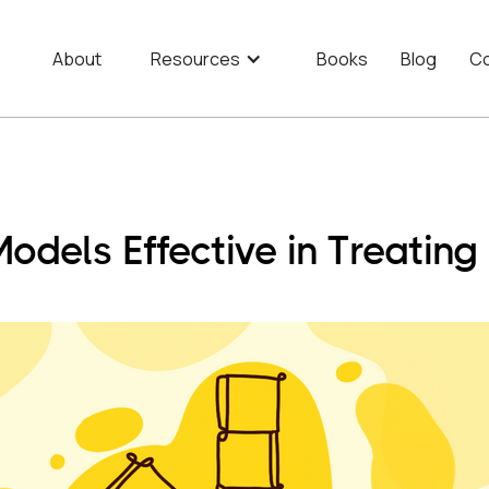
About
Resources
Books
Blog
Co
odels Effective in Treati