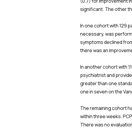
(0.7) for improvement in 
significant. The other t
In one cohort with 129 p
necessary, was performe
symptoms declined from 
there was an improvemen
In another cohort with 1
psychiatrist and provid
greater than one standa
one in seven on the Van
The remaining cohort ha
within three weeks. PCPs 
There was no evaluatio