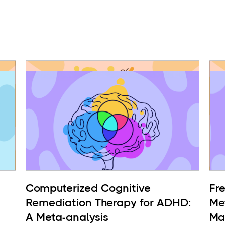
Computerized Cognitive
Fr
Remediation Therapy for ADHD:
Me
A Meta-analysis
Ma