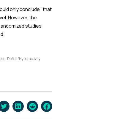
ould only conclude "that
vel. However, the
 randomized studies
d.
tion-Deficit/Hyperactivity