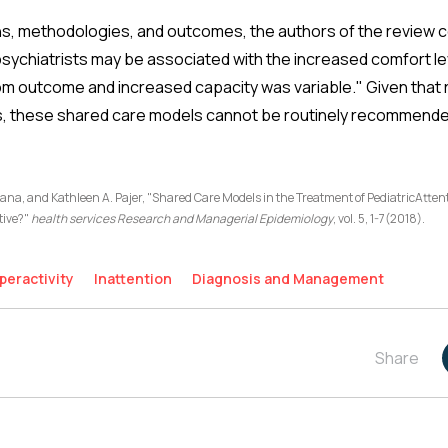
ns, methodologies, and outcomes, the authors of the review c
psychiatrists may be associated with the increased comfort le
m outcome and increased capacity was variable." Given that
ts, these shared care models cannot be routinely recommende
rana, and Kathleen A. Pajer, "Shared Care Models in the Treatment of PediatricAtten
tive?"
health services Research and Managerial Epidemiology
, vol. 5, 1-7(2018).
peractivity
Inattention
Diagnosis and Management
Share