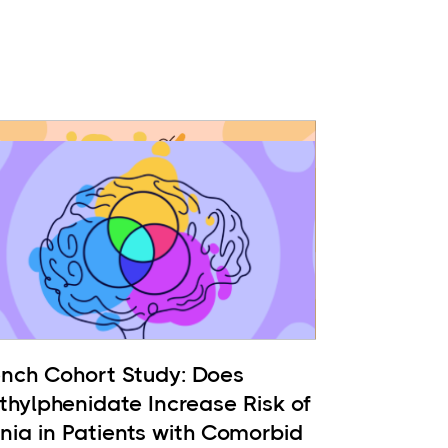
ench Cohort Study: Does
thylphenidate Increase Risk of
nia in Patients with Comorbid