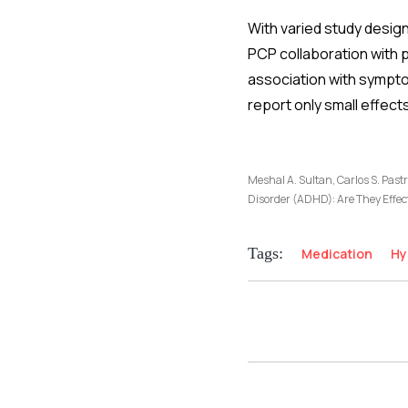
With varied study desig
PCP collaboration with 
association with sympto
report only small effec
Meshal A. Sultan, Carlos S. Past
Disorder (ADHD): Are They Effec
Tags:
Medication
Hy