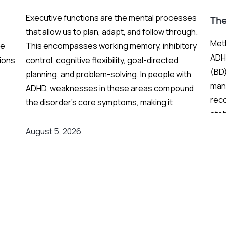
BP
Executive functions are the mental processes
Th
that allow us to plan, adapt, and follow through.
Meth
re
This encompasses working memory, inhibitory
ADHD
ions
control, cognitive flexibility, goal-directed
(BD)
planning, and problem-solving. In people with
mani
ADHD, weaknesses in these areas compound
rec
the disorder's core symptoms, making it
stab
ing
substantially harder to manage complex, real-
Fren
world demands.
August 5, 2026
and
grea
on
Background
:
res
er
Medication remains the frontline clinical
response. Stimulant medications can
meaningfully reduce both executive function