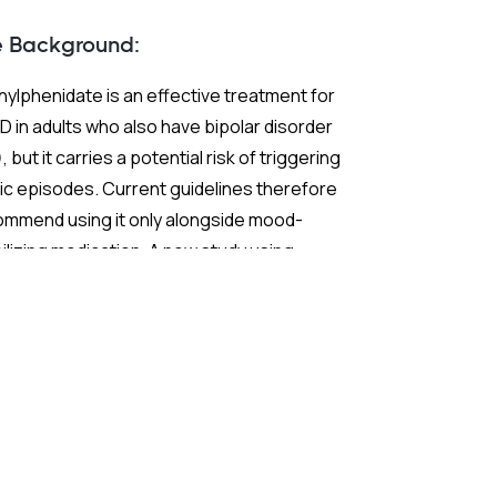
 and ADHD?
e Background:
ylphenidate is an effective treatment for
 in adults who also have bipolar disorder
, but it carries a potential risk of triggering
c episodes. Current guidelines therefore
ommend using it only alongside mood-
ilizing medication. A new study using
ch nationwide claims data sought to test
 extend those recommendations with
ter statistical power than previous
earch.