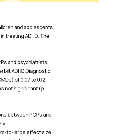
hildren and adolescents,
 in treating ADHD. The
CPs and psychiatrists
derbilt ADHD Diagnostic
MDs) of 0.07 to 0.12.
s not significant (p =
aisons between PCPs and
-IV
um-to-large effect size